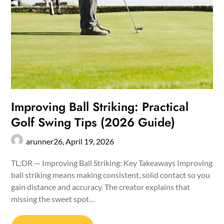
Improving Ball Striking: Practical
Golf Swing Tips (2026 Guide)
arunner26,
April 19, 2026
TL;DR — Improving Ball Striking: Key Takeaways Improving
ball striking means making consistent, solid contact so you
gain distance and accuracy. The creator explains that
missing the sweet spot…