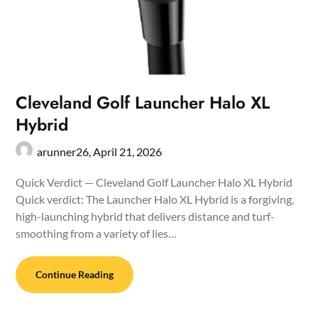
Cleveland Golf Launcher Halo XL
Hybrid
arunner26,
April 21, 2026
Quick Verdict — Cleveland Golf Launcher Halo XL Hybrid
Quick verdict: The Launcher Halo XL Hybrid is a forgiving,
high-launching hybrid that delivers distance and turf-
smoothing from a variety of lies…
Continue Reading