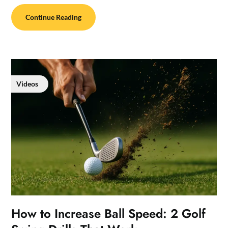
Continue Reading
Videos
How to Increase Ball Speed: 2 Golf