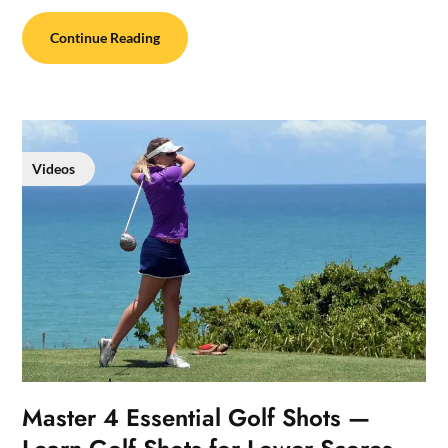
Continue Reading
Videos
Master 4 Essential Golf Shots —