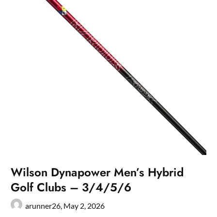
Wilson Dynapower Men’s Hybrid
Golf Clubs – 3/4/5/6
arunner26,
May 2, 2026