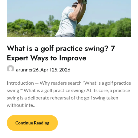
What is a golf practice swing? 7
Expert Ways to Improve
arunner26,
April 25, 2026
Introduction — Why readers search "What is a golf practice
swing?" What is a golf practice swing? At its core, a practice
swing is a deliberate rehearsal of the golf swing taken
without inte…
Continue Reading