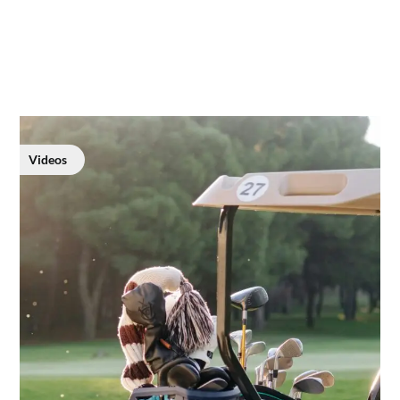
Videos