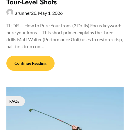
Tour-Level Shots
arunner26,
May 1, 2026
TL;DR — How to Pure Your Irons (3 Drills) Focus keyword:
pure your irons — This short primer explains the three
drills Matt Walter (Performance Golf) uses to restore crisp,
ball‑first iron cont…
Continue Reading
FAQs