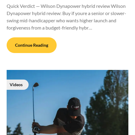
Quick Verdict — Wilson Dynapower hybrid review Wilson
Dynapower hybrid review: Buy if youre a senior or slower-
swing mid-handicapper who wants higher launch and
forgiveness from a budget-friendly hybr…
Continue Reading
Videos