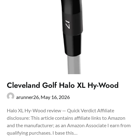
Cleveland Golf Halo XL Hy-Wood
arunner26,
May 16, 2026
Halo XL Hy-Wood review — Quick Verdict Affiliate
disclosure: This article contains affiliate links to Amazon
and the manufacturer; as an Amazon Associate I earn from
qualifying purchases. I base this…