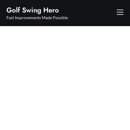
Skip
Golf Swing Hero
to
content
Fast Improvements Made Possible