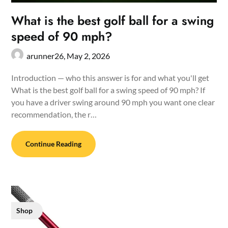
What is the best golf ball for a swing
speed of 90 mph?
arunner26,
May 2, 2026
Introduction — who this answer is for and what you'll get
What is the best golf ball for a swing speed of 90 mph? If
you have a driver swing around 90 mph you want one clear
recommendation, the r…
Continue Reading
Shop