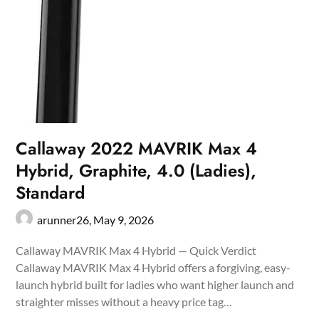
Callaway 2022 MAVRIK Max 4
Hybrid, Graphite, 4.0 (Ladies),
Standard
arunner26,
May 9, 2026
Callaway MAVRIK Max 4 Hybrid — Quick Verdict
Callaway MAVRIK Max 4 Hybrid offers a forgiving, easy-
launch hybrid built for ladies who want higher launch and
straighter misses without a heavy price tag…