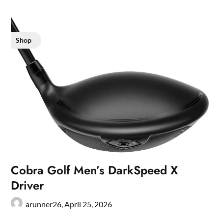
Shop
Cobra Golf Men’s DarkSpeed X
Driver
arunner26,
April 25, 2026