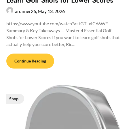
Learn Golf Shots for Lower Scores
arunner26,
May 13, 2026
https://www.youtube.com/watch?v=tGTLxIC66WE
Summary & Key Takeaways — Master 4 Essential Golf
Shots for Lower Scores If you want to learn golf shots that
actually help you score better, Ric…
Continue Reading
Shop