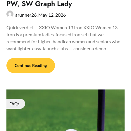
PW, SW Graph Lady
arunner26,
May 12, 2026
Quick verdict — XXIO Women 13 Iron XXIO Women 13
Iron is a premium ladies-focused iron set that we
recommend for higher-handicap women and seniors who
want lighter, easy-launch clubs — consider a demo…
Continue Reading
FAQs