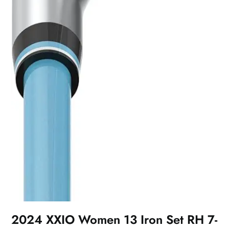
2024 XXIO Women 13 Iron Set RH 7-