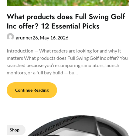
What products does Full Swing Golf
Inc offer? 12 Essential Picks
arunner26,
May 16, 2026
Introduction — What readers are looking for and why it
matters What products does Full Swing Golf Inc offer? You
searched because you’re comparing simulators, launch
monitors, or a full bay build — bu…
Continue Reading
Shop