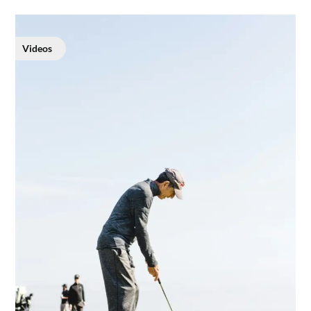
Videos