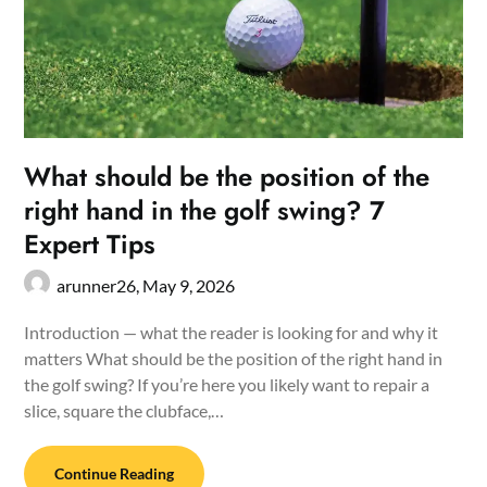
What should be the position of the
right hand in the golf swing? 7
Expert Tips
arunner26,
May 9, 2026
Introduction — what the reader is looking for and why it
matters What should be the position of the right hand in
the golf swing? If you’re here you likely want to repair a
slice, square the clubface,…
Continue Reading