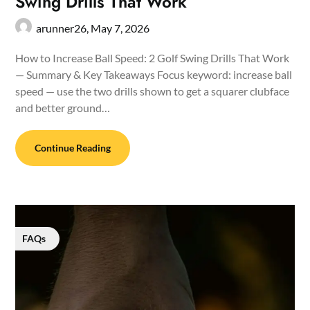
Swing Drills That Work
arunner26,
May 7, 2026
How to Increase Ball Speed: 2 Golf Swing Drills That Work
— Summary & Key Takeaways Focus keyword: increase ball
speed — use the two drills shown to get a squarer clubface
and better ground…
Continue Reading
FAQs