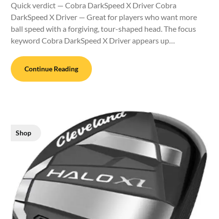
Quick verdict — Cobra DarkSpeed X Driver Cobra
DarkSpeed X Driver — Great for players who want more
ball speed with a forgiving, tour-shaped head. The focus
keyword Cobra DarkSpeed X Driver appears up…
Continue Reading
Shop