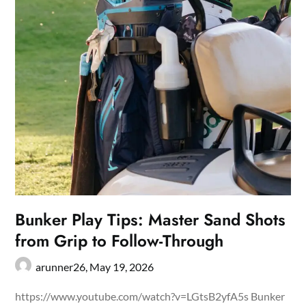
Bunker Play Tips: Master Sand Shots
from Grip to Follow-Through
arunner26,
May 19, 2026
https://www.youtube.com/watch?v=LGtsB2yfA5s Bunker