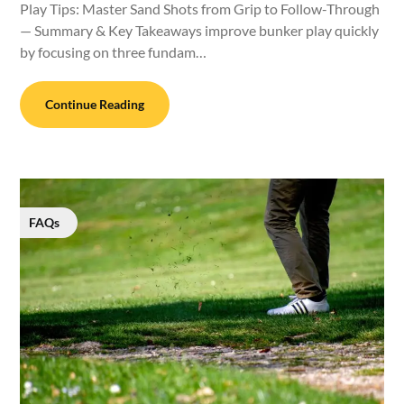
Play Tips: Master Sand Shots from Grip to Follow-Through
— Summary & Key Takeaways improve bunker play quickly
by focusing on three fundam…
Continue Reading
FAQs