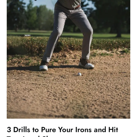
3 Drills to Pure Your Irons and Hit