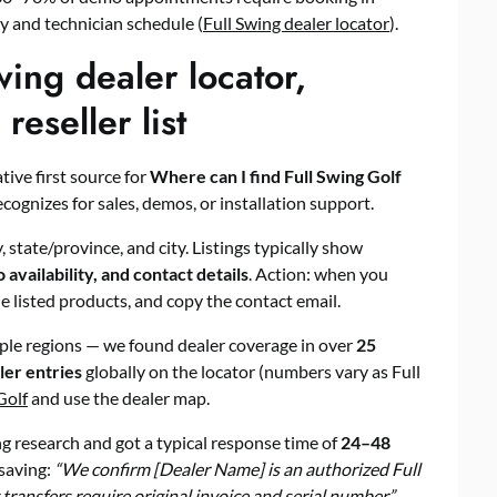
ty and technician schedule (
Full Swing dealer locator
).
wing dealer locator,
eseller list
tive first source for
Where can I find Full Swing Golf
ecognizes for sales, demos, or installation support.
, state/province, and city. Listings typically show
 availability, and contact details
. Action: when you
he listed products, and copy the contact email.
tiple regions — we found dealer coverage in over
25
ler entries
globally on the locator (numbers vary as Full
Golf
and use the dealer map.
 research and got a typical response time of
24–48
saving:
“We confirm [Dealer Name] is an authorized Full
 transfers require original invoice and serial number.”