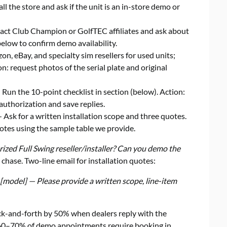
all the store and ask if the unit is an in-store demo or
ct Club Champion or GolfTEC affiliates and ask about
below to confirm demo availability.
, eBay, and specialty sim resellers for used units;
n: request photos of the serial plate and original
Run the 10-point checklist in section (below). Action:
 authorization and save replies.
 Ask for a written installation scope and three quotes.
tes using the sample table we provide.
rized Full Swing reseller/installer? Can you demo the
 chase. Two-line email for installation quotes:
 [model] — Please provide a written scope, line-item
ck-and-forth by 50% when dealers reply with the
s, 60–70% of demo appointments require booking in