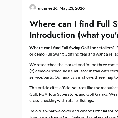
arunner26,
May 23, 2026
Where can I find Full S
Introduction (what you'
Where can I find Full Swing Golf Inc retailers?
I
or demo Full Swing Golf Inc gear and want a reliable
We researched the market and found three comm
(2)
demo or schedule a simulator install with cert
service/parts. Our analysis in shows these map to 
This article cites official sources like the manufac
Golf
,
PGA Tour Superstore
, and
Golf Galaxy
. We 
cross-checking with retailer listings.
Below is what we cover and where:
Official sour
Tour Superstore & Golf Galaxy),
Local pro shops &