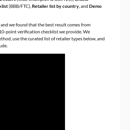
list
(BBB/FTC),
Retailer list by country
, and
Demo
, and we found that the best result comes from
10-point verification checklist we provide. We
od, use the curated list of retailer types below, and
ude.