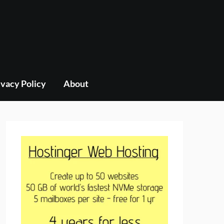
ivacy Policy
About