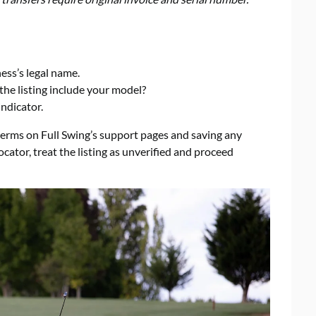
ess’s legal name.
the listing include your model?
indicator.
rms on Full Swing’s support pages and saving any
ocator, treat the listing as unverified and proceed