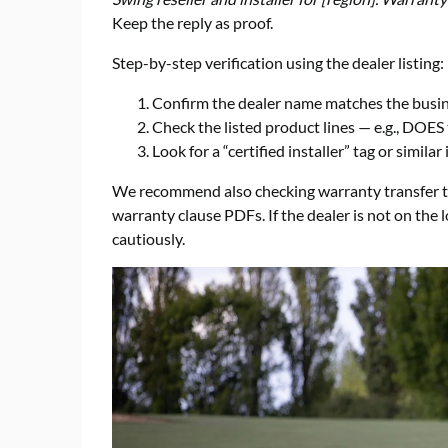
Keep the reply as proof.
Step-by-step verification using the dealer listing:
Confirm the dealer name matches the busin
Check the listed product lines — e.g., DOES 
Look for a “certified installer” tag or similar 
We recommend also checking warranty transfer te
warranty clause PDFs. If the dealer is not on the l
cautiously.