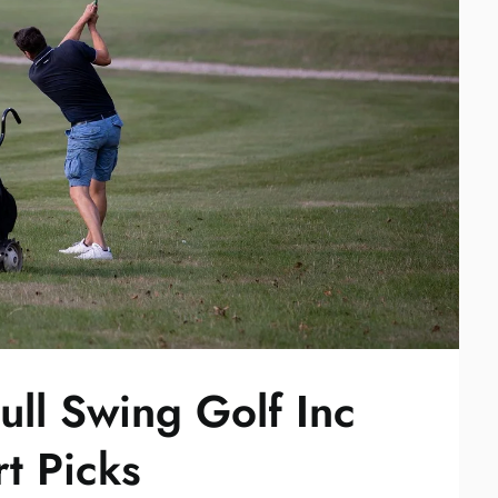
ull Swing Golf Inc
rt Picks