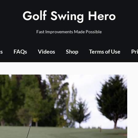
Golf Swing Hero
Fast Improvements Made Possible
ts
FAQs
Videos
Shop
Terms of Use
Pr