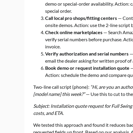
demo or special-order availability. Action: c
special order.
Call local pro shops/fitting centers
— Conta
onsite demos. Action: use the 2-line script 
Check online marketplaces
— Search Amazon
verify serial numbers before purchase. Actio
invoice.
Verify authorization and serial numbers
— 
email the dealer asking for written proof of
Book demo or request installation quote
—
Action: schedule the demo and compare quo
Two-line call script (phone):
“Hi, are you an autho
[model name] this week?”
— Use this to cut to the
Subject: Installation quote request for Full Swing
costs, and ETA.
We tested this approach and found it reduces ba
requested fields up front. Based on our analysi