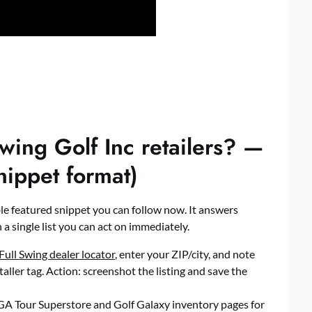
wing Golf Inc retailers? —
nippet format)
able featured snippet you can follow now. It answers
 a single list you can act on immediately.
Full Swing dealer locator
, enter your ZIP/city, and note
taller tag. Action: screenshot the listing and save the
A Tour Superstore and Golf Galaxy inventory pages for