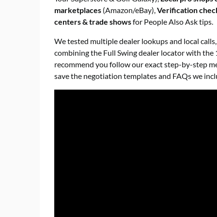
marketplaces
(Amazon/eBay),
Verification check
centers & trade shows
for People Also Ask tips.
We tested multiple dealer lookups and local calls
combining the Full Swing dealer locator with the 
recommend you follow our exact step-by-step meth
save the negotiation templates and FAQs we incl