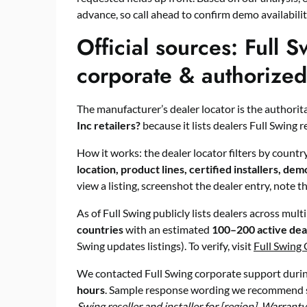
advance, so call ahead to confirm demo availabili
Official sources: Full S
corporate & authorized r
The manufacturer’s dealer locator is the authorita
Inc retailers?
because it lists dealers Full Swing r
How it works: the dealer locator filters by country
location, product lines, certified installers, demo
view a listing, screenshot the dealer entry, note t
As of Full Swing publicly lists dealers across mul
countries
with an estimated
100–200 active dea
Swing updates listings). To verify, visit
Full Swing 
We contacted Full Swing corporate support during
hours
. Sample response wording we recommend 
Swing reseller and installer for [region]. Warranty