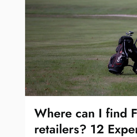
Where can I find F
retailers? 12 Expe