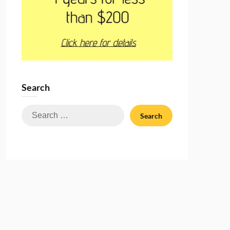
Search
Search
for: