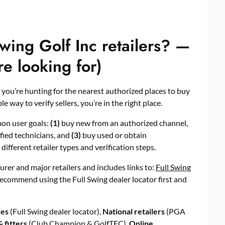
wing Golf Inc retailers? —
re looking for)
f you’re hunting for the nearest authorized places to buy
 way to verify sellers, you’re in the right place.
on user goals:
(1)
buy new from an authorized channel,
ified technicians, and
(3)
buy used or obtain
different retailer types and verification steps.
turer and major retailers and includes links to:
Full Swing
recommend using the Full Swing dealer locator first and
ces
(Full Swing dealer locator),
National retailers
(PGA
 fitters
(Club Champion & GolfTEC),
Online