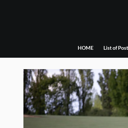
Skip
to
content
HOME
List of Pos