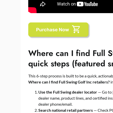
Where can I find Full S
quick steps (featured s
This 6-step process is built to be a quick, action
Where can I find Full Swing Golf Inc retailers?
in
Use the Full Swing dealer locator
— Go to
dealer name, product lines, and certified ins
dealer phone/email.
Search national retail partners
— Check PG