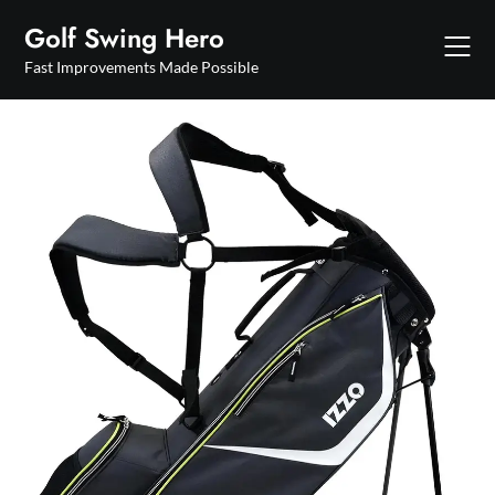
Skip
Golf Swing Hero
to
content
Fast Improvements Made Possible