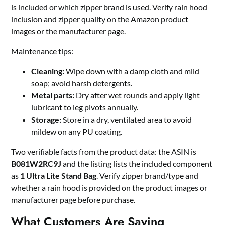
is included or which zipper brand is used. Verify rain hood
inclusion and zipper quality on the Amazon product
images or the manufacturer page.
Maintenance tips:
Cleaning:
Wipe down with a damp cloth and mild
soap; avoid harsh detergents.
Metal parts:
Dry after wet rounds and apply light
lubricant to leg pivots annually.
Storage:
Store in a dry, ventilated area to avoid
mildew on any PU coating.
Two verifiable facts from the product data: the ASIN is
B081W2RC9J
and the listing lists the included component
as
1 Ultra Lite Stand Bag
. Verify zipper brand/type and
whether a rain hood is provided on the product images or
manufacturer page before purchase.
What Customers Are Saying