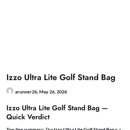
Izzo Ultra Lite Golf Stand Bag
arunner26,
May 26, 2026
Izzo Ultra Lite Golf Stand Bag —
Quick Verdict
Top-line summary:
The
Izzo Ultra Lite Golf Stand Bag
is a