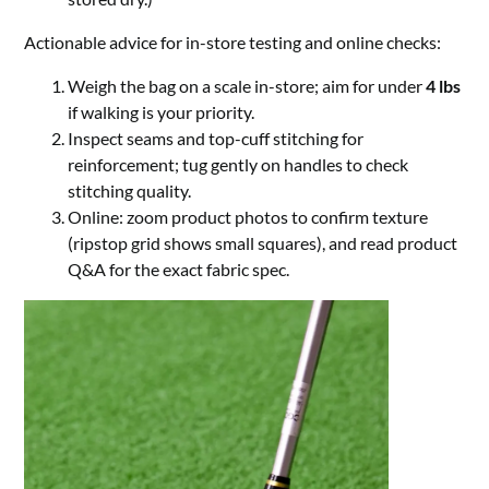
Actionable advice for in-store testing and online checks:
Weigh the bag on a scale in-store; aim for under
4 lbs
if walking is your priority.
Inspect seams and top-cuff stitching for
reinforcement; tug gently on handles to check
stitching quality.
Online: zoom product photos to confirm texture
(ripstop grid shows small squares), and read product
Q&A for the exact fabric spec.