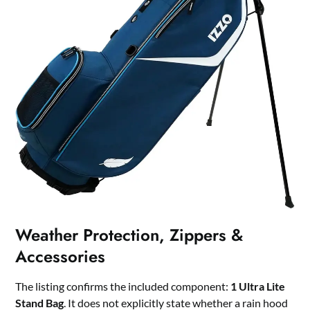
Weather Protection, Zippers &
Accessories
The listing confirms the included component:
1 Ultra Lite
Stand Bag
. It does not explicitly state whether a rain hood