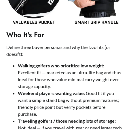
Who It's For
Define three buyer personas and why the Izzo fits (or
doesn’t):
Walking golfers who prioritize low weight:
Excellent fit — marketed as an ultra-lite bag and thus
ideal for those who value minimal carry weight over
storage capacity.
Weekend players wanting value:
Good fit if you
want a simple stand bag without premium features;
friendly price point but verify pockets before
purchase.
Traveling golfers / those needing lots of storage:
Not ideal — if you travel with gear or need larger tech