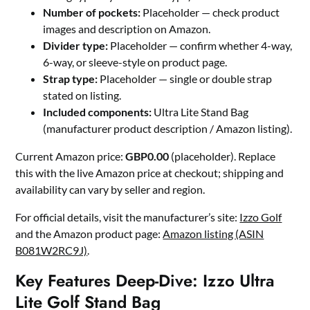
Number of pockets:
Placeholder — check product
images and description on Amazon.
Divider type:
Placeholder — confirm whether 4-way,
6-way, or sleeve-style on product page.
Strap type:
Placeholder — single or double strap
stated on listing.
Included components:
Ultra Lite Stand Bag
(manufacturer product description / Amazon listing).
Current Amazon price:
GBP0.00
(placeholder). Replace
this with the live Amazon price at checkout; shipping and
availability can vary by seller and region.
For official details, visit the manufacturer’s site:
Izzo Golf
and the Amazon product page:
Amazon listing (ASIN
B081W2RC9J)
.
Key Features Deep-Dive: Izzo Ultra
Lite Golf Stand Bag