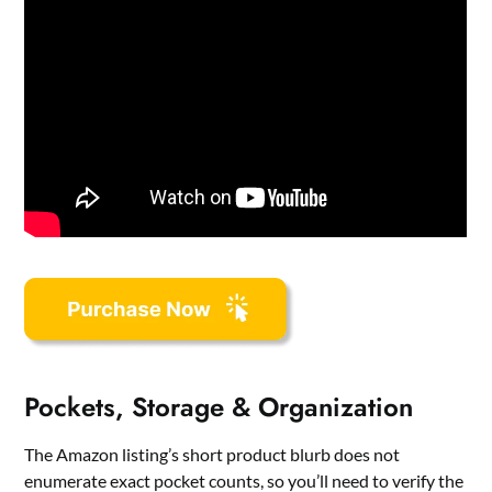
Pockets, Storage & Organization
The Amazon listing’s short product blurb does not
enumerate exact pocket counts, so you’ll need to verify the