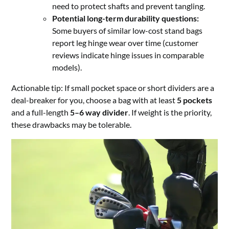
need to protect shafts and prevent tangling.
Potential long-term durability questions:
Some buyers of similar low-cost stand bags
report leg hinge wear over time (customer
reviews indicate hinge issues in comparable
models).
Actionable tip: If small pocket space or short dividers are a
deal-breaker for you, choose a bag with at least
5 pockets
and a full-length
5–6 way divider
. If weight is the priority,
these drawbacks may be tolerable.