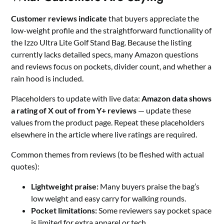
Customer reviews indicate
that buyers appreciate the
low-weight profile and the straightforward functionality of
the Izzo Ultra Lite Golf Stand Bag. Because the listing
currently lacks detailed specs, many Amazon questions
and reviews focus on pockets, divider count, and whether a
rain hood is included.
Placeholders to update with live data:
Amazon data shows
a rating of X out of from Y+ reviews
— update these
values from the product page. Repeat these placeholders
elsewhere in the article where live ratings are required.
Common themes from reviews (to be fleshed with actual
quotes):
Lightweight praise:
Many buyers praise the bag’s
low weight and easy carry for walking rounds.
Pocket limitations:
Some reviewers say pocket space
is limited for extra apparel or tech.