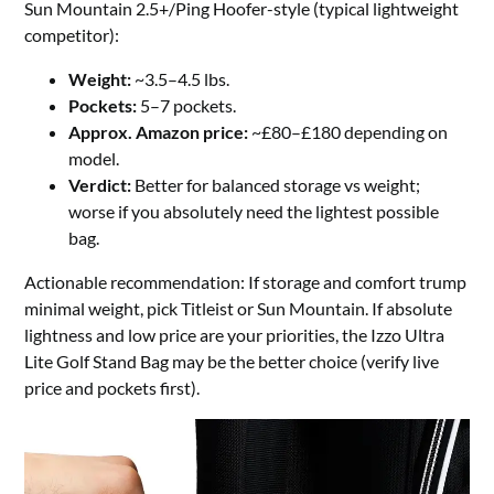
Sun Mountain 2.5+/Ping Hoofer-style (typical lightweight
competitor):
Weight:
~3.5–4.5 lbs.
Pockets:
5–7 pockets.
Approx. Amazon price:
~£80–£180 depending on
model.
Verdict:
Better for balanced storage vs weight;
worse if you absolutely need the lightest possible
bag.
Actionable recommendation: If storage and comfort trump
minimal weight, pick Titleist or Sun Mountain. If absolute
lightness and low price are your priorities, the Izzo Ultra
Lite Golf Stand Bag may be the better choice (verify live
price and pockets first).