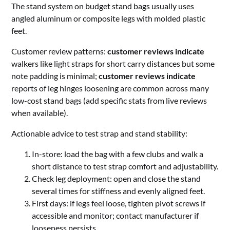
The stand system on budget stand bags usually uses
angled aluminum or composite legs with molded plastic
feet.
Customer review patterns:
customer reviews indicate
walkers like light straps for short carry distances but some
note padding is minimal;
customer reviews indicate
reports of leg hinges loosening are common across many
low-cost stand bags (add specific stats from live reviews
when available).
Actionable advice to test strap and stand stability:
In-store: load the bag with a few clubs and walk a
short distance to test strap comfort and adjustability.
Check leg deployment: open and close the stand
several times for stiffness and evenly aligned feet.
First days: if legs feel loose, tighten pivot screws if
accessible and monitor; contact manufacturer if
looseness persists.