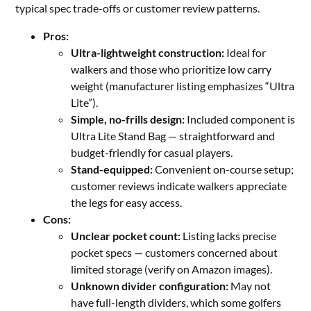
typical spec trade-offs or customer review patterns.
Pros:
Ultra-lightweight construction:
Ideal for
walkers and those who prioritize low carry
weight (manufacturer listing emphasizes “Ultra
Lite”).
Simple, no-frills design:
Included component is
Ultra Lite Stand Bag — straightforward and
budget-friendly for casual players.
Stand-equipped:
Convenient on-course setup;
customer reviews indicate walkers appreciate
the legs for easy access.
Cons:
Unclear pocket count:
Listing lacks precise
pocket specs — customers concerned about
limited storage (verify on Amazon images).
Unknown divider configuration:
May not
have full-length dividers, which some golfers