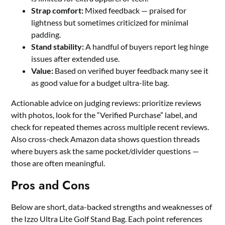
Strap comfort:
Mixed feedback — praised for
lightness but sometimes criticized for minimal
padding.
Stand stability:
A handful of buyers report leg hinge
issues after extended use.
Value:
Based on verified buyer feedback many see it
as good value for a budget ultra-lite bag.
Actionable advice on judging reviews: prioritize reviews
with photos, look for the “Verified Purchase” label, and
check for repeated themes across multiple recent reviews.
Also cross-check Amazon data shows question threads
where buyers ask the same pocket/divider questions —
those are often meaningful.
Pros and Cons
Below are short, data-backed strengths and weaknesses of
the Izzo Ultra Lite Golf Stand Bag. Each point references