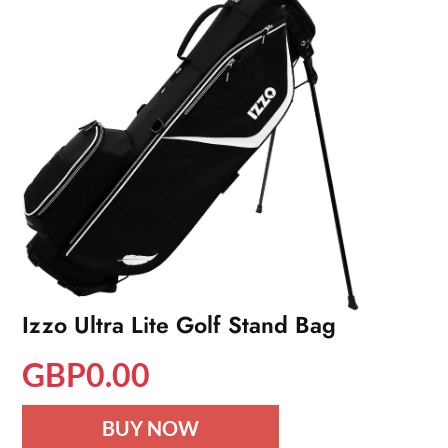
Izzo Ultra Lite Golf Stand Bag
GBP
0.00
BUY NOW