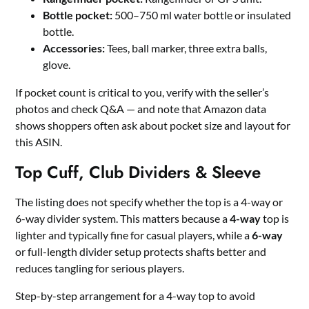
Bottle pocket:
500–750 ml water bottle or insulated
bottle.
Accessories:
Tees, ball marker, three extra balls,
glove.
If pocket count is critical to you, verify with the seller’s
photos and check Q&A — and note that Amazon data
shows shoppers often ask about pocket size and layout for
this ASIN.
Top Cuff, Club Dividers & Sleeve
The listing does not specify whether the top is a 4-way or
6-way divider system. This matters because a
4-way
top is
lighter and typically fine for casual players, while a
6-way
or full-length divider setup protects shafts better and
reduces tangling for serious players.
Step-by-step arrangement for a 4-way top to avoid