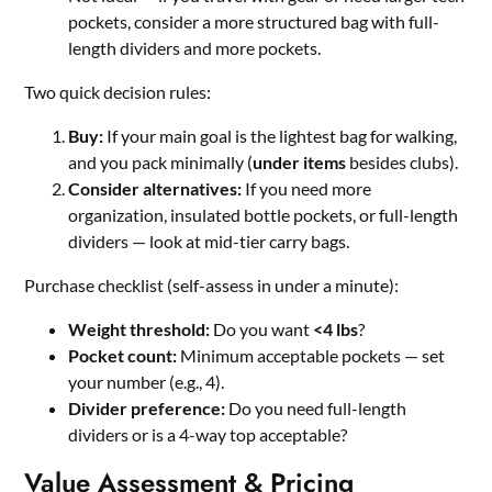
pockets, consider a more structured bag with full-
length dividers and more pockets.
Two quick decision rules:
Buy:
If your main goal is the lightest bag for walking,
and you pack minimally (
under items
besides clubs).
Consider alternatives:
If you need more
organization, insulated bottle pockets, or full-length
dividers — look at mid-tier carry bags.
Purchase checklist (self-assess in under a minute):
Weight threshold:
Do you want
<4 lbs
?
Pocket count:
Minimum acceptable pockets — set
your number (e.g., 4).
Divider preference:
Do you need full-length
dividers or is a 4-way top acceptable?
Value Assessment & Pricing