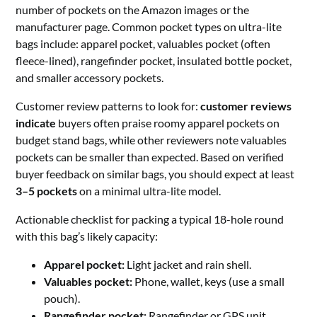
number of pockets on the Amazon images or the
manufacturer page. Common pocket types on ultra-lite
bags include: apparel pocket, valuables pocket (often
fleece-lined), rangefinder pocket, insulated bottle pocket,
and smaller accessory pockets.
Customer review patterns to look for:
customer reviews
indicate
buyers often praise roomy apparel pockets on
budget stand bags, while other reviewers note valuables
pockets can be smaller than expected. Based on verified
buyer feedback on similar bags, you should expect at least
3–5 pockets
on a minimal ultra-lite model.
Actionable checklist for packing a typical 18-hole round
with this bag’s likely capacity:
Apparel pocket:
Light jacket and rain shell.
Valuables pocket:
Phone, wallet, keys (use a small
pouch).
Rangefinder pocket:
Rangefinder or GPS unit.