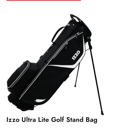
Izzo Ultra Lite Golf Stand Bag