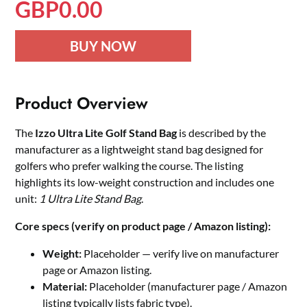
GBP
0.00
BUY NOW
Product Overview
The
Izzo Ultra Lite Golf Stand Bag
is described by the
manufacturer as a lightweight stand bag designed for
golfers who prefer walking the course. The listing
highlights its low-weight construction and includes one
unit:
1 Ultra Lite Stand Bag
.
Core specs (verify on product page / Amazon listing):
Weight:
Placeholder — verify live on manufacturer
page or Amazon listing.
Material:
Placeholder (manufacturer page / Amazon
listing typically lists fabric type).