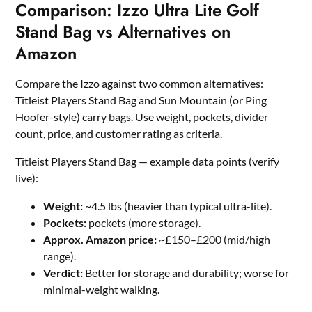
Comparison: Izzo Ultra Lite Golf
Stand Bag vs Alternatives on
Amazon
Compare the Izzo against two common alternatives:
Titleist Players Stand Bag and Sun Mountain (or Ping
Hoofer-style) carry bags. Use weight, pockets, divider
count, price, and customer rating as criteria.
Titleist Players Stand Bag — example data points (verify
live):
Weight:
~4.5 lbs (heavier than typical ultra-lite).
Pockets:
pockets (more storage).
Approx. Amazon price:
~£150–£200 (mid/high
range).
Verdict:
Better for storage and durability; worse for
minimal-weight walking.