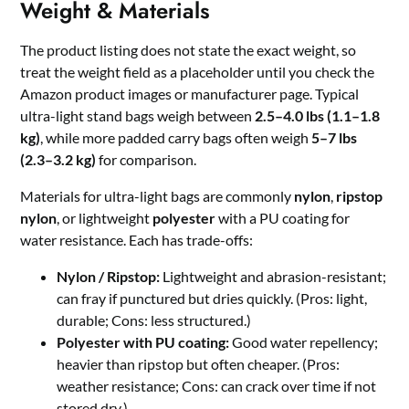
Weight & Materials
The product listing does not state the exact weight, so
treat the weight field as a placeholder until you check the
Amazon product images or manufacturer page. Typical
ultra-light stand bags weigh between
2.5–4.0 lbs (1.1–1.8
kg)
, while more padded carry bags often weigh
5–7 lbs
(2.3–3.2 kg)
for comparison.
Materials for ultra-light bags are commonly
nylon
,
ripstop
nylon
, or lightweight
polyester
with a PU coating for
water resistance. Each has trade-offs:
Nylon / Ripstop:
Lightweight and abrasion-resistant;
can fray if punctured but dries quickly. (Pros: light,
durable; Cons: less structured.)
Polyester with PU coating:
Good water repellency;
heavier than ripstop but often cheaper. (Pros:
weather resistance; Cons: can crack over time if not
stored dry.)