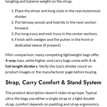
tangling and balance weight on the strap:
Place the driver and long clubs in the rear/outermost
divider.
Put fairway woods and hybrids in the next section
forward.
Put long irons and mid-irons in the center sections.
Finish with wedges and the putter in the front or
dedicated sleeve (if present).
Mini-comparison: many competing lightweight bags offer
4-way
tops, while higher-end carry bags come with
5–6
full-length dividers
. Verify the Izzo’s divider count on
product images or the manufacturer page before buying.
Strap, Carry Comfort & Stand System
The product description doesn’t state strap type. Typical
ultra-lite bags use either a single strap or a light double
strap; comfort depends on padding and strap ergonomics.