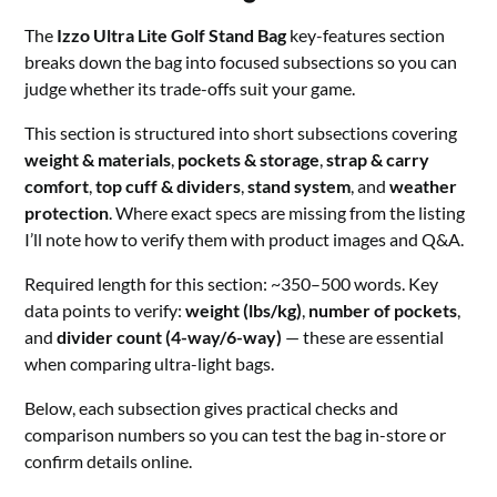
The
Izzo Ultra Lite Golf Stand Bag
key-features section
breaks down the bag into focused subsections so you can
judge whether its trade-offs suit your game.
This section is structured into short subsections covering
weight & materials
,
pockets & storage
,
strap & carry
comfort
,
top cuff & dividers
,
stand system
, and
weather
protection
. Where exact specs are missing from the listing
I’ll note how to verify them with product images and Q&A.
Required length for this section: ~350–500 words. Key
data points to verify:
weight (lbs/kg)
,
number of pockets
,
and
divider count (4-way/6-way)
— these are essential
when comparing ultra-light bags.
Below, each subsection gives practical checks and
comparison numbers so you can test the bag in-store or
confirm details online.