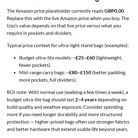
The Amazon price placeholder currently reads
GBP0.00
.
Replace this with the live Amazon price when you buy. The
Izzo’s value depends on that live price versus what you
require in pockets and dividers.
Typical price context for ultra-light stand bags (examples):
Budget ultra-lite models: ~
£25–£60
(lightweight,
fewer pockets).
Mid-range carry bags: ~
£80–£150
(better padding,
more pockets, full dividers).
ROI note: With normal use (walking a few times a week), a
budget ultra-lite bag should last
2–4 years
depending on
build quality and weather exposure. Consider spending
more if you need longer durability and more structured
protection — higher-priced bags often use stronger fabrics
and better hardware that extend usable life beyond years.