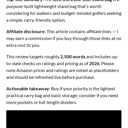
purpose-built lightweight stand bag that’s worth
considering for walkers and budget-minded golfers seeking
a simple, carry-friendly option.
Affiliate disclosure:
This article contains affiliate links — I
may earn a commission if you buy through those links at no
extra cost to you.
This review targets roughly
2,500 words
and includes up-
to-date checks on ratings and pricing as of
2026
. Please
note Amazon prices and ratings are noted as placeholders
and should be refreshed live before purchase.
Actionable takeaway:
Buy if your priority is the lightest
practical carry bag and basic storage; consider if you need
more pockets or full-length dividers.