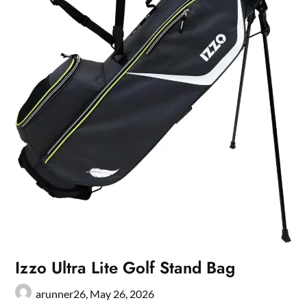
Izzo Ultra Lite Golf Stand Bag
arunner26,
May 26, 2026