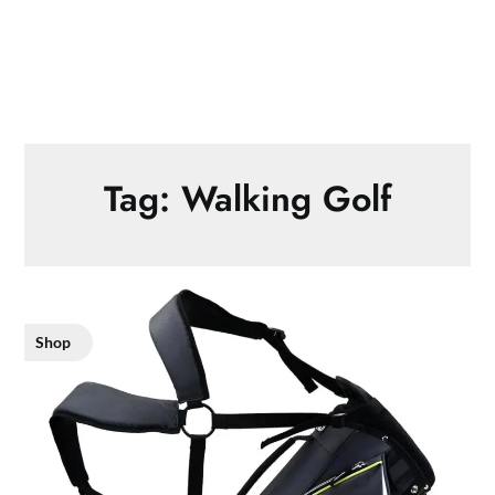
Tag:
Walking Golf
Shop