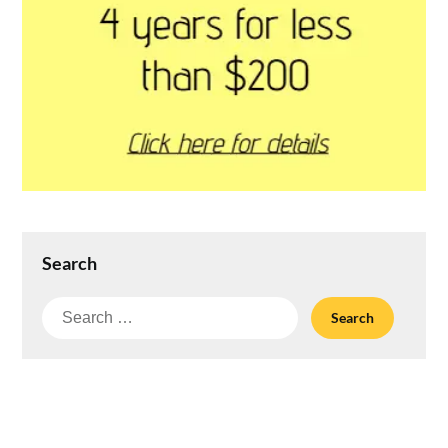
Search
Search
for: