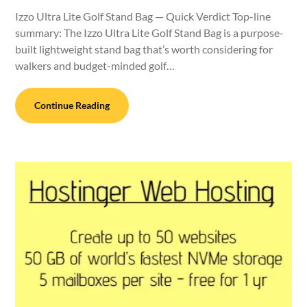
Izzo Ultra Lite Golf Stand Bag — Quick Verdict Top-line
summary: The Izzo Ultra Lite Golf Stand Bag is a purpose-
built lightweight stand bag that’s worth considering for
walkers and budget-minded golf…
Continue Reading