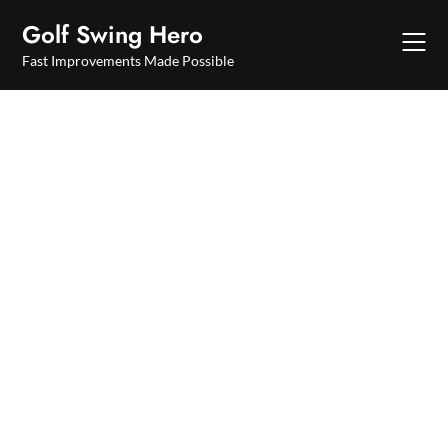
Skip
Golf Swing Hero
to
content
Fast Improvements Made Possible