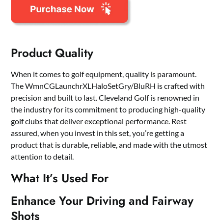
Product Quality
When it comes to golf equipment, quality is paramount.
The WmnCGLaunchrXLHaloSetGry/BluRH is crafted with
precision and built to last. Cleveland Golf is renowned in
the industry for its commitment to producing high-quality
golf clubs that deliver exceptional performance. Rest
assured, when you invest in this set, you’re getting a
product that is durable, reliable, and made with the utmost
attention to detail.
What It’s Used For
Enhance Your Driving and Fairway
Shots