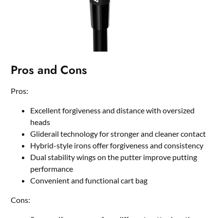
Pros and Cons
Pros:
Excellent forgiveness and distance with oversized
heads
Gliderail technology for stronger and cleaner contact
Hybrid-style irons offer forgiveness and consistency
Dual stability wings on the putter improve putting
performance
Convenient and functional cart bag
Cons: