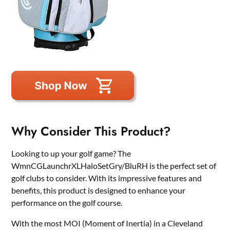
Why Consider This Product?
Looking to up your golf game? The
WmnCGLaunchrXLHaloSetGry/BluRH is the perfect set of
golf clubs to consider. With its impressive features and
benefits, this product is designed to enhance your
performance on the golf course.
With the most MOI (Moment of Inertia) in a Cleveland