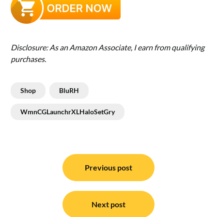
Disclosure: As an Amazon Associate, I earn from qualifying
purchases.
Shop
BluRH
WmnCGLaunchrXLHaloSetGry
Post
navigation
Previous post
Next post