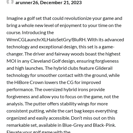
arunner26,
December 21, 2023
Imagine a golf set that could revolutionize your game and
bring a whole new level of enjoyment to your time on the
course. Introducing the
WmnCGLaunchrXLHaloSetGry/BluRH. With its advanced
technology and exceptional design, this set is a game-
changer. The driver and fairway woods boast the highest
MOI in any Cleveland Golf design, ensuring forgiveness
and high launches. The hybrid clubs feature Gliderail
technology for smoother contact with the ground, while
the HiBore Crown lowers the CG for improved
performance. The oversized hybrid irons provide
forgiveness and allow you to focus on the game, not the
analysis. The putter offers stability wings for more
consistent putting, while the cart bag keeps everything
organized and easily accessible. Don’t miss out on this
remarkable set, available in Blue-Grey and Black-Pink.
Elevate your golf game with the