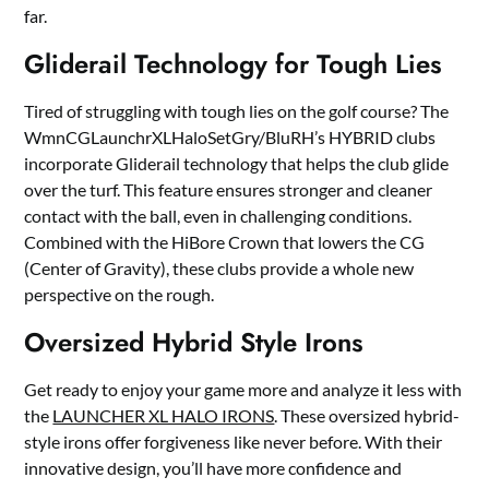
far.
Gliderail Technology for Tough Lies
Tired of struggling with tough lies on the golf course? The
WmnCGLaunchrXLHaloSetGry/BluRH’s HYBRID clubs
incorporate Gliderail technology that helps the club glide
over the turf. This feature ensures stronger and cleaner
contact with the ball, even in challenging conditions.
Combined with the HiBore Crown that lowers the CG
(Center of Gravity), these clubs provide a whole new
perspective on the rough.
Oversized Hybrid Style Irons
Get ready to enjoy your game more and analyze it less with
the
LAUNCHER XL HALO IRONS
. These oversized hybrid-
style irons offer forgiveness like never before. With their
innovative design, you’ll have more confidence and