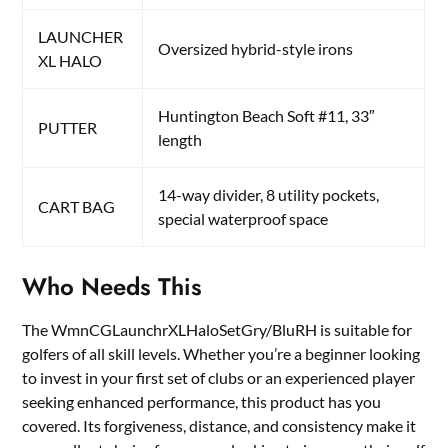
LAUNCHER
Oversized hybrid-style irons
XL HALO
Huntington Beach Soft #11, 33″
PUTTER
length
14-way divider, 8 utility pockets,
CART BAG
special waterproof space
Who Needs This
The WmnCGLaunchrXLHaloSetGry/BluRH is suitable for
golfers of all skill levels. Whether you’re a beginner looking
to invest in your first set of clubs or an experienced player
seeking enhanced performance, this product has you
covered. Its forgiveness, distance, and consistency make it