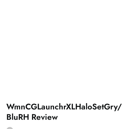
WmnCGLaunchrXLHaloSetGry/
BluRH Review