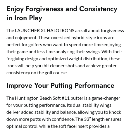
Enjoy Forgiveness and Consistency
in Iron Play
The LAUNCHER XL HALO IRONS are all about forgiveness
and enjoyment. These oversized hybrid-style irons are
perfect for golfers who want to spend more time enjoying
their game and less time analyzing their swings. With their
forgiving design and optimized weight distribution, these
irons will help you hit cleaner shots and achieve greater
consistency on the golf course.
Improve Your Putting Performance
The Huntington Beach Soft #11 putter is a game-changer
for your putting performance. Its dual stability wings
deliver added stability and balance, allowing you to knock
down more putts with confidence. The 33″ length ensures
optimal control, while the soft face insert provides a