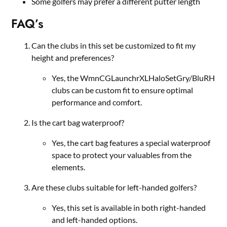
Some golfers may prefer a different putter length
FAQ’s
Can the clubs in this set be customized to fit my
height and preferences?
Yes, the WmnCGLaunchrXLHaloSetGry/BluRH
clubs can be custom fit to ensure optimal
performance and comfort.
Is the cart bag waterproof?
Yes, the cart bag features a special waterproof
space to protect your valuables from the
elements.
Are these clubs suitable for left-handed golfers?
Yes, this set is available in both right-handed
and left-handed options.