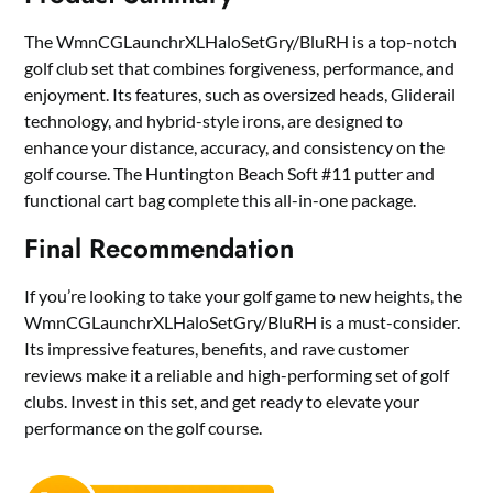
The WmnCGLaunchrXLHaloSetGry/BluRH is a top-notch
golf club set that combines forgiveness, performance, and
enjoyment. Its features, such as oversized heads, Gliderail
technology, and hybrid-style irons, are designed to
enhance your distance, accuracy, and consistency on the
golf course. The Huntington Beach Soft #11 putter and
functional cart bag complete this all-in-one package.
Final Recommendation
If you’re looking to take your golf game to new heights, the
WmnCGLaunchrXLHaloSetGry/BluRH is a must-consider.
Its impressive features, benefits, and rave customer
reviews make it a reliable and high-performing set of golf
clubs. Invest in this set, and get ready to elevate your
performance on the golf course.