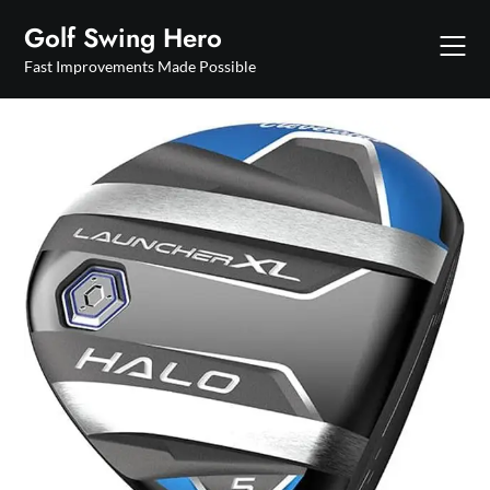
Skip
Golf Swing Hero
to
content
Fast Improvements Made Possible