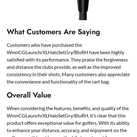
What Customers Are Saying
Customers who have purchased the
WmnCGLaunchrXLHaloSetGry/BluRH have been highly
satisfied with its performance. They praise the forgiveness
and distance the clubs provide, as well as the improved
consistency in their shots. Many customers also appreciate
the convenience and functionality of the cart bag.
Overall Value
When considering the features, benefits, and quality of the
WmnCGLaunchrXLHaloSetGry/BluRH, it’s clear that this
product offers exceptional value for golfers. With its ability
to enhance your distance, accuracy, and enjoyment on the