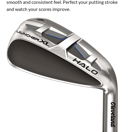
smooth and consistent feel. Perfect your putting stroke
and watch your scores improve.