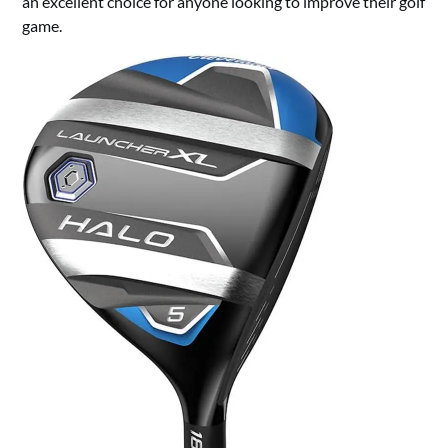
an excellent choice for anyone looking to improve their golf
game.