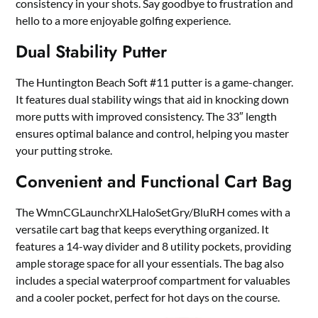
consistency in your shots. Say goodbye to frustration and
hello to a more enjoyable golfing experience.
Dual Stability Putter
The Huntington Beach Soft #11 putter is a game-changer.
It features dual stability wings that aid in knocking down
more putts with improved consistency. The 33″ length
ensures optimal balance and control, helping you master
your putting stroke.
Convenient and Functional Cart Bag
The WmnCGLaunchrXLHaloSetGry/BluRH comes with a
versatile cart bag that keeps everything organized. It
features a 14-way divider and 8 utility pockets, providing
ample storage space for all your essentials. The bag also
includes a special waterproof compartment for valuables
and a cooler pocket, perfect for hot days on the course.