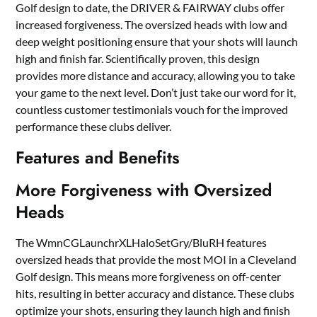
Golf design to date, the DRIVER & FAIRWAY clubs offer
increased forgiveness. The oversized heads with low and
deep weight positioning ensure that your shots will launch
high and finish far. Scientifically proven, this design
provides more distance and accuracy, allowing you to take
your game to the next level. Don’t just take our word for it,
countless customer testimonials vouch for the improved
performance these clubs deliver.
Features and Benefits
More Forgiveness with Oversized
Heads
The WmnCGLaunchrXLHaloSetGry/BluRH features
oversized heads that provide the most MOI in a Cleveland
Golf design. This means more forgiveness on off-center
hits, resulting in better accuracy and distance. These clubs
optimize your shots, ensuring they launch high and finish