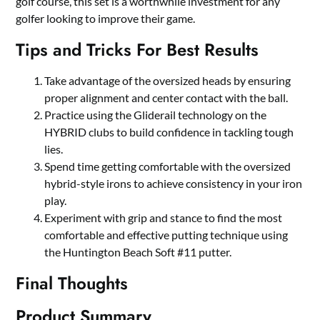
golf course, this set is a worthwhile investment for any
golfer looking to improve their game.
Tips and Tricks For Best Results
Take advantage of the oversized heads by ensuring
proper alignment and center contact with the ball.
Practice using the Gliderail technology on the
HYBRID clubs to build confidence in tackling tough
lies.
Spend time getting comfortable with the oversized
hybrid-style irons to achieve consistency in your iron
play.
Experiment with grip and stance to find the most
comfortable and effective putting technique using
the Huntington Beach Soft #11 putter.
Final Thoughts
Product Summary