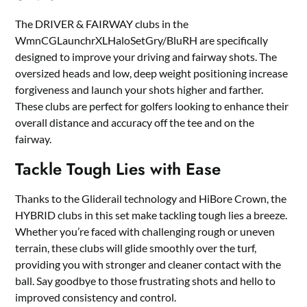
The DRIVER & FAIRWAY clubs in the
WmnCGLaunchrXLHaloSetGry/BluRH are specifically
designed to improve your driving and fairway shots. The
oversized heads and low, deep weight positioning increase
forgiveness and launch your shots higher and farther.
These clubs are perfect for golfers looking to enhance their
overall distance and accuracy off the tee and on the
fairway.
Tackle Tough Lies with Ease
Thanks to the Gliderail technology and HiBore Crown, the
HYBRID clubs in this set make tackling tough lies a breeze.
Whether you’re faced with challenging rough or uneven
terrain, these clubs will glide smoothly over the turf,
providing you with stronger and cleaner contact with the
ball. Say goodbye to those frustrating shots and hello to
improved consistency and control.