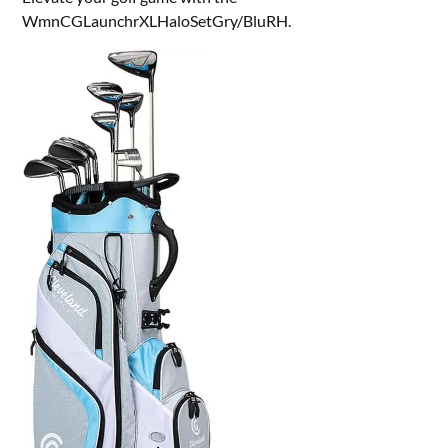
WmnCGLaunchrXLHaloSetGry/BluRH.