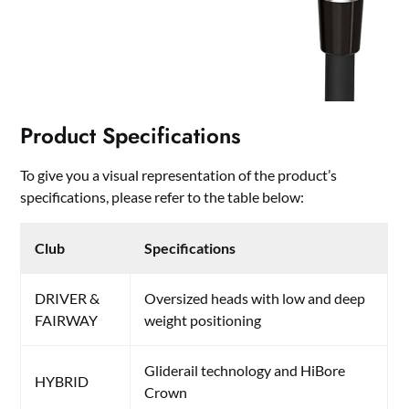
Product Specifications
To give you a visual representation of the product’s
specifications, please refer to the table below:
Club
Specifications
DRIVER &
Oversized heads with low and deep
FAIRWAY
weight positioning
Gliderail technology and HiBore
HYBRID
Crown