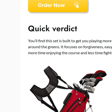
Quick verdict
You’ll find this set is built to get you playing mor
around the greens. It focuses on forgiveness, eas
more time enjoying the course and less time figh