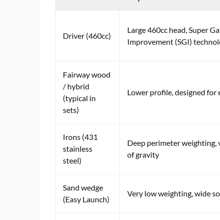
Large 460cc head, Super G
Driver (460cc)
Improvement (SGI) techno
Fairway wood
/ hybrid
Lower profile, designed for 
(typical in
sets)
Irons (431
Deep perimeter weighting, 
stainless
of gravity
steel)
Sand wedge
Very low weighting, wide so
(Easy Launch)