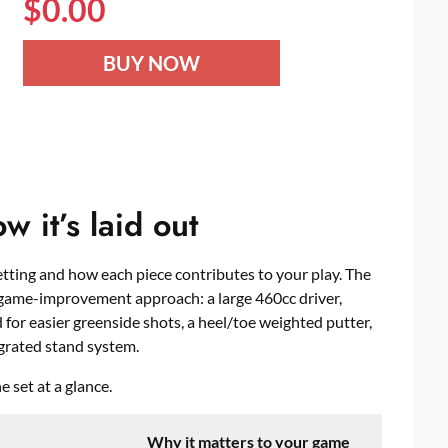
$
0.00
BUY NOW
 it’s laid out
etting and how each piece contributes to your play. The
game-improvement approach: a large 460cc driver,
for easier greenside shots, a heel/toe weighted putter,
grated stand system.
 set at a glance.
Why it matters to your game