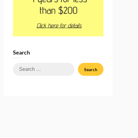
Search
Search
for: