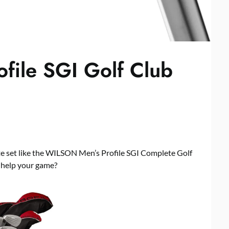
file SGI Golf Club
e set like the WILSON Men’s Profile SGI Complete Golf
y help your game?