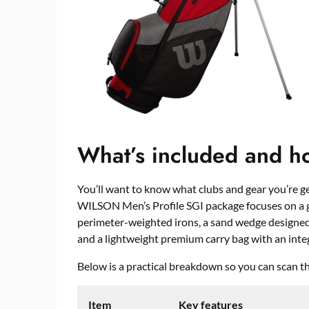
What’s included and how
You’ll want to know what clubs and gear you’re g
WILSON Men’s Profile SGI package focuses on a 
perimeter-weighted irons, a sand wedge designed 
and a lightweight premium carry bag with an inte
Below is a practical breakdown so you can scan the
Item
Key features