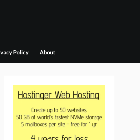
ivacy Policy
About