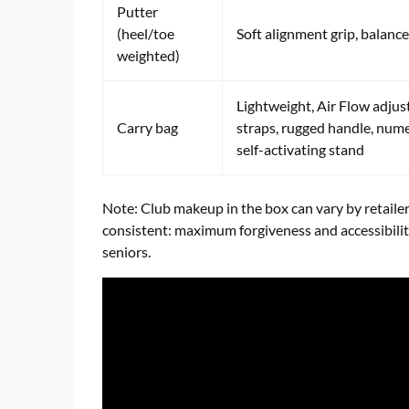
Putter
(heel/toe
Soft alignment grip, balanc
weighted)
Lightweight, Air Flow adjus
Carry bag
straps, rugged handle, num
self-activating stand
Note: Club makeup in the box can vary by retailer
consistent: maximum forgiveness and accessibility
seniors.