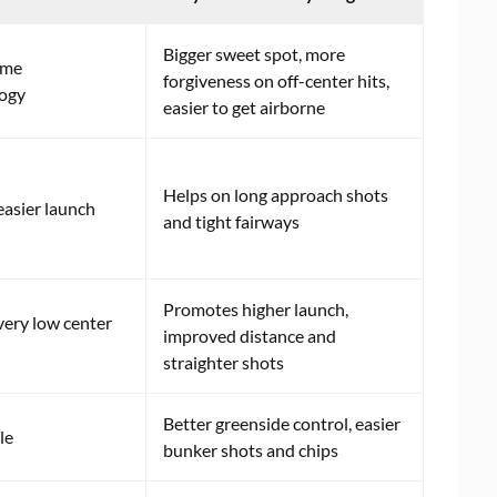
Bigger sweet spot, more
ame
forgiveness on off-center hits,
logy
easier to get airborne
Helps on long approach shots
easier launch
and tight fairways
Promotes higher launch,
very low center
improved distance and
straighter shots
Better greenside control, easier
le
bunker shots and chips