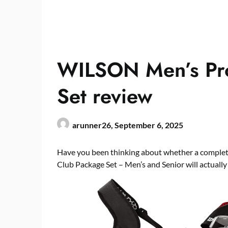
WILSON Men’s Pro
Set review
arunner26,
September 6, 2025
Have you been thinking about whether a complet
Club Package Set – Men’s and Senior will actuall