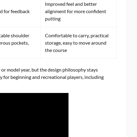
Improved feel and better
ed for feedback
alignment for more confident
putting
table shoulder
Comfortable to carry, practical
erous pockets,
storage, easy to move around
the course
 or model year, but the design philosophy stays
 for beginning and recreational players, including