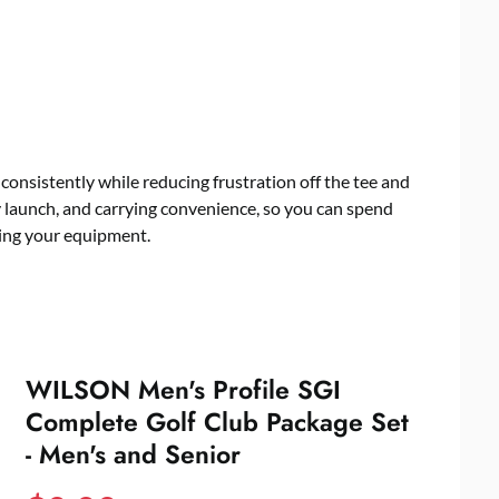
e consistently while reducing frustration off the tee and
y launch, and carrying convenience, so you can spend
ting your equipment.
WILSON Men's Profile SGI
Complete Golf Club Package Set
- Men's and Senior