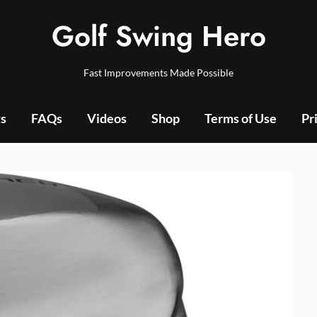
Golf Swing Hero
Fast Improvements Made Possible
ts
FAQs
Videos
Shop
Terms of Use
Pr