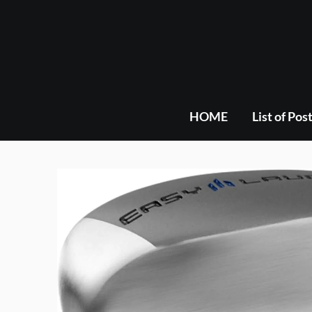
Skip
to
content
HOME
List of Pos