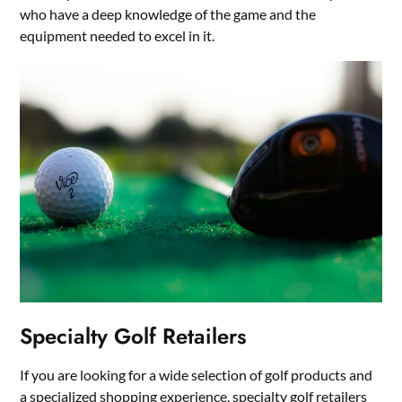
who have a deep knowledge of the game and the
equipment needed to excel in it.
Specialty Golf Retailers
If you are looking for a wide selection of golf products and
a specialized shopping experience, specialty golf retailers