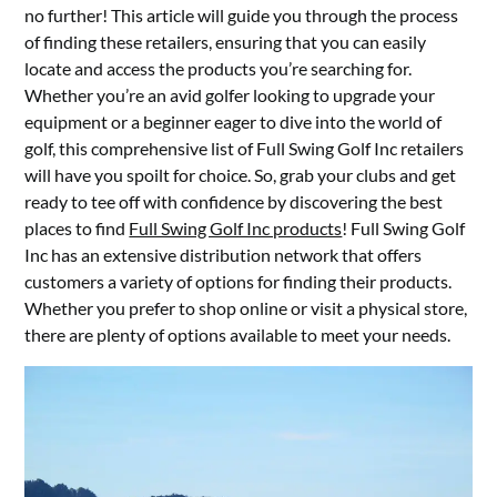
no further! This article will guide you through the process
of finding these retailers, ensuring that you can easily
locate and access the products you’re searching for.
Whether you’re an avid golfer looking to upgrade your
equipment or a beginner eager to dive into the world of
golf, this comprehensive list of Full Swing Golf Inc retailers
will have you spoilt for choice. So, grab your clubs and get
ready to tee off with confidence by discovering the best
places to find
Full Swing Golf Inc products
! Full Swing Golf
Inc has an extensive distribution network that offers
customers a variety of options for finding their products.
Whether you prefer to shop online or visit a physical store,
there are plenty of options available to meet your needs.