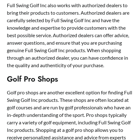
Full Swing Golf Inc also works with authorized dealers to
bring their products to customers. Authorized dealers are
carefully selected by Full Swing Golf Inc and have the
knowledge and expertise to provide customers with the
best possible service. Authorized dealers can offer advice,
answer questions, and ensure that you are purchasing
genuine Full Swing Golf Inc products. When shopping
through an authorized dealer, you can have confidence in
the quality and authenticity of your purchase.
Golf Pro Shops
Golf pro shops are another excellent option for finding Full
Swing Golf Inc products. These shops are often located at
golf courses and are run by golf professionals who have an
in-depth understanding of the sport. Pro shops typically
carry a variety of golf equipment, including Full Swing Golf
Inc products. Shopping at a golf pro shop allows you to
receive personalized assistance and advice from experts