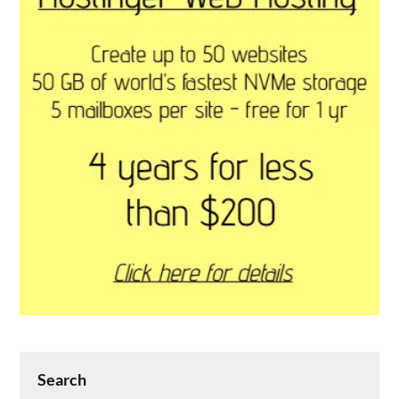
Search