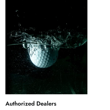
Authorized Dealers