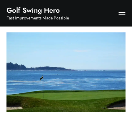
Skip
Golf Swing Hero
to
content
Fast Improvements Made Possible