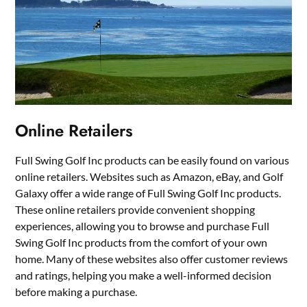
Online Retailers
Full Swing Golf Inc products can be easily found on various
online retailers. Websites such as Amazon, eBay, and Golf
Galaxy offer a wide range of Full Swing Golf Inc products.
These online retailers provide convenient shopping
experiences, allowing you to browse and purchase Full
Swing Golf Inc products from the comfort of your own
home. Many of these websites also offer customer reviews
and ratings, helping you make a well-informed decision
before making a purchase.