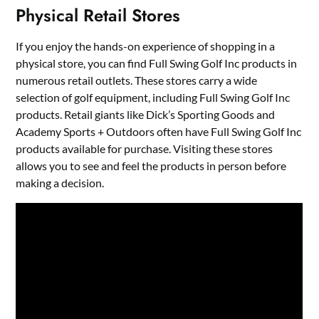
Physical Retail Stores
If you enjoy the hands-on experience of shopping in a
physical store, you can find Full Swing Golf Inc products in
numerous retail outlets. These stores carry a wide
selection of golf equipment, including Full Swing Golf Inc
products. Retail giants like Dick’s Sporting Goods and
Academy Sports + Outdoors often have Full Swing Golf Inc
products available for purchase. Visiting these stores
allows you to see and feel the products in person before
making a decision.