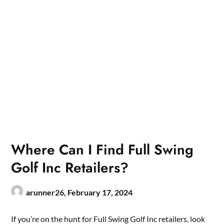
Where Can I Find Full Swing
Golf Inc Retailers?
arunner26,
February 17, 2024
If you’re on the hunt for Full Swing Golf Inc retailers, look