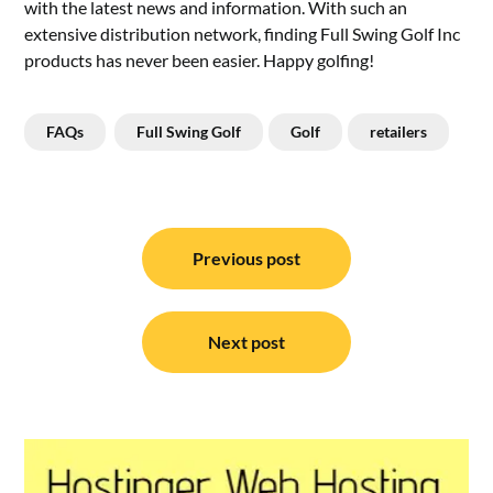
with the latest news and information. With such an
extensive distribution network, finding Full Swing Golf Inc
products has never been easier. Happy golfing!
FAQs
Full Swing Golf
Golf
retailers
Post
navigation
Previous post
Next post