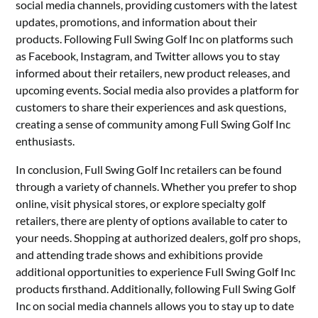
social media channels, providing customers with the latest
updates, promotions, and information about their
products. Following Full Swing Golf Inc on platforms such
as Facebook, Instagram, and Twitter allows you to stay
informed about their retailers, new product releases, and
upcoming events. Social media also provides a platform for
customers to share their experiences and ask questions,
creating a sense of community among Full Swing Golf Inc
enthusiasts.
In conclusion, Full Swing Golf Inc retailers can be found
through a variety of channels. Whether you prefer to shop
online, visit physical stores, or explore specialty golf
retailers, there are plenty of options available to cater to
your needs. Shopping at authorized dealers, golf pro shops,
and attending trade shows and exhibitions provide
additional opportunities to experience Full Swing Golf Inc
products firsthand. Additionally, following Full Swing Golf
Inc on social media channels allows you to stay up to date