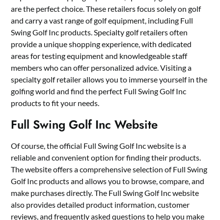
are the perfect choice. These retailers focus solely on golf
and carry a vast range of golf equipment, including Full
Swing Golf Inc products. Specialty golf retailers often
provide a unique shopping experience, with dedicated
areas for testing equipment and knowledgeable staff
members who can offer personalized advice. Visiting a
specialty golf retailer allows you to immerse yourself in the
golfing world and find the perfect Full Swing Golf Inc
products to fit your needs.
Full Swing Golf Inc Website
Of course, the official Full Swing Golf Inc website is a
reliable and convenient option for finding their products.
The website offers a comprehensive selection of Full Swing
Golf Inc products and allows you to browse, compare, and
make purchases directly. The Full Swing Golf Inc website
also provides detailed product information, customer
reviews, and frequently asked questions to help you make