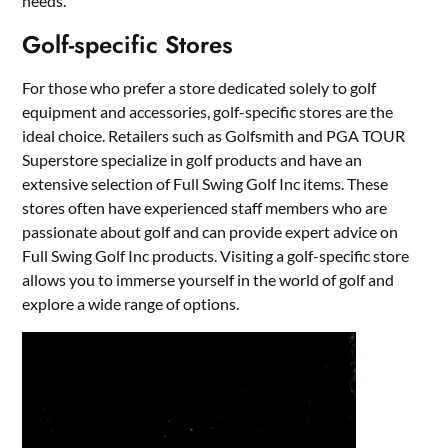
needs.
Golf-specific Stores
For those who prefer a store dedicated solely to golf
equipment and accessories, golf-specific stores are the
ideal choice. Retailers such as Golfsmith and PGA TOUR
Superstore specialize in golf products and have an
extensive selection of Full Swing Golf Inc items. These
stores often have experienced staff members who are
passionate about golf and can provide expert advice on
Full Swing Golf Inc products. Visiting a golf-specific store
allows you to immerse yourself in the world of golf and
explore a wide range of options.