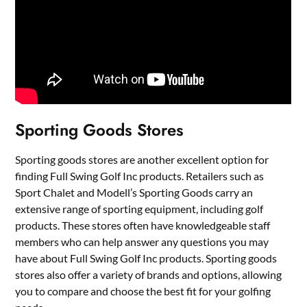
Sporting Goods Stores
Sporting goods stores are another excellent option for
finding Full Swing Golf Inc products. Retailers such as
Sport Chalet and Modell’s Sporting Goods carry an
extensive range of sporting equipment, including golf
products. These stores often have knowledgeable staff
members who can help answer any questions you may
have about Full Swing Golf Inc products. Sporting goods
stores also offer a variety of brands and options, allowing
you to compare and choose the best fit for your golfing