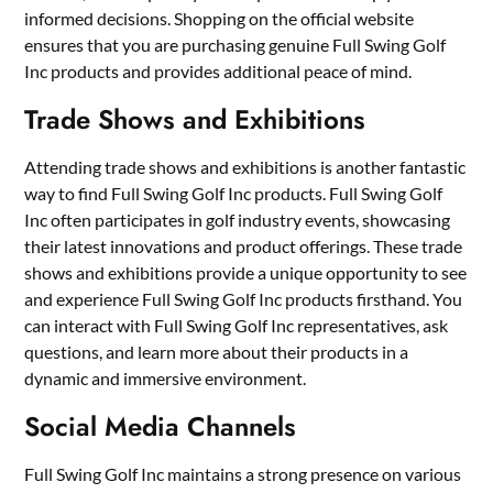
informed decisions. Shopping on the official website
ensures that you are purchasing genuine Full Swing Golf
Inc products and provides additional peace of mind.
Trade Shows and Exhibitions
Attending trade shows and exhibitions is another fantastic
way to find Full Swing Golf Inc products. Full Swing Golf
Inc often participates in golf industry events, showcasing
their latest innovations and product offerings. These trade
shows and exhibitions provide a unique opportunity to see
and experience Full Swing Golf Inc products firsthand. You
can interact with Full Swing Golf Inc representatives, ask
questions, and learn more about their products in a
dynamic and immersive environment.
Social Media Channels
Full Swing Golf Inc maintains a strong presence on various