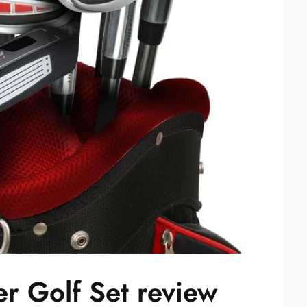
r Golf Set review