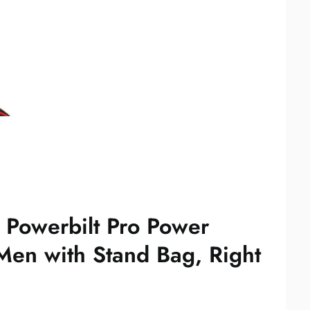
e Powerbilt Pro Power
Men with Stand Bag, Right