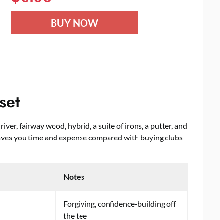
BUY NOW
set
ver, fairway wood, hybrid, a suite of irons, a putter, and
saves you time and expense compared with buying clubs
Notes
Forgiving, confidence-building off
the tee