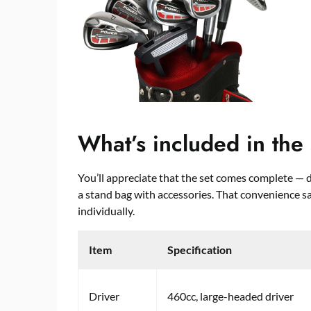
What’s included in the 
You’ll appreciate that the set comes complete — dri
a stand bag with accessories. That convenience 
individually.
Item
Specification
Driver
460cc, large-headed driver