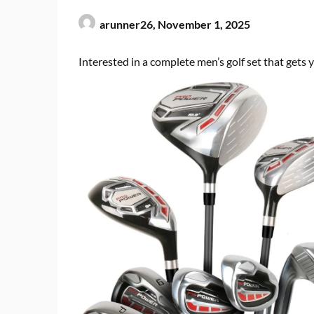
arunner26,
November 1, 2025
Interested in a complete men’s golf set that gets