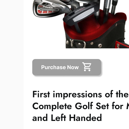
First impressions of th
Complete Golf Set for 
and Left Handed