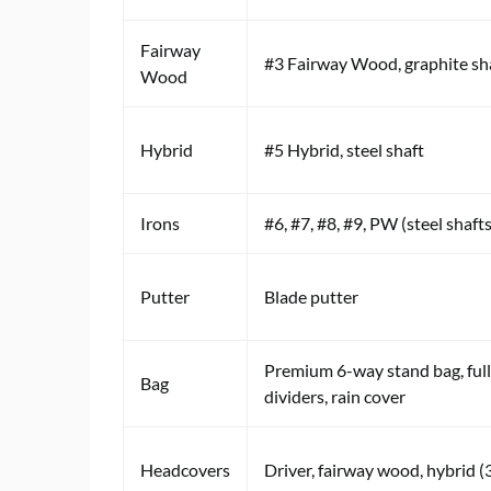
Fairway
#3 Fairway Wood, graphite sh
Wood
Hybrid
#5 Hybrid, steel shaft
Irons
#6, #7, #8, #9, PW (steel shafts
Putter
Blade putter
Premium 6-way stand bag, ful
Bag
dividers, rain cover
Headcovers
Driver, fairway wood, hybrid (