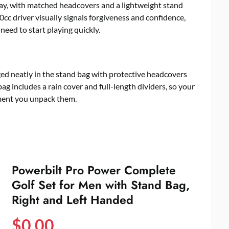
away, with matched headcovers and a lightweight stand
0cc driver visually signals forgiveness and confidence,
need to start playing quickly.
nged neatly in the stand bag with protective headcovers
ag includes a rain cover and full-length dividers, so your
ment you unpack them.
Powerbilt Pro Power Complete
Golf Set for Men with Stand Bag,
Right and Left Handed
$
0.00