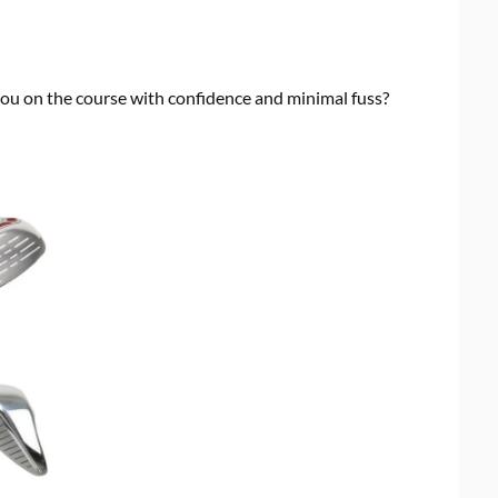
 you on the course with confidence and minimal fuss?