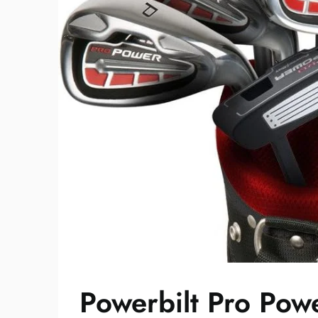
Powerbilt Pro Powe