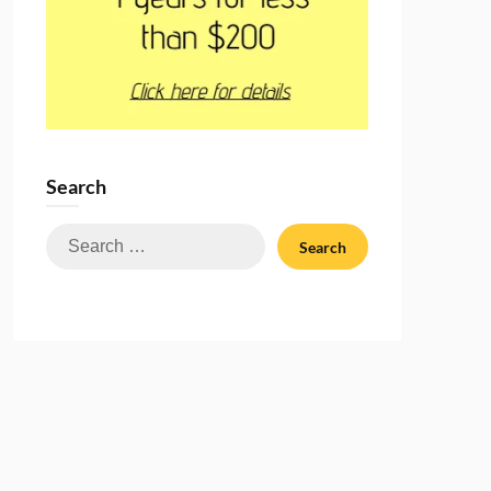
Search
Search
for: