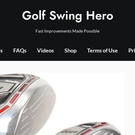
Golf Swing Hero
Fast Improvements Made Possible
ts
FAQs
Videos
Shop
Terms of Use
Pr