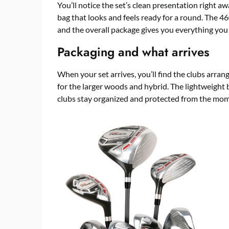
You’ll notice the set’s clean presentation right 
bag that looks and feels ready for a round. The 46
and the overall package gives you everything you 
Packaging and what arrives
When your set arrives, you’ll find the clubs arra
for the larger woods and hybrid. The lightweight b
clubs stay organized and protected from the mo