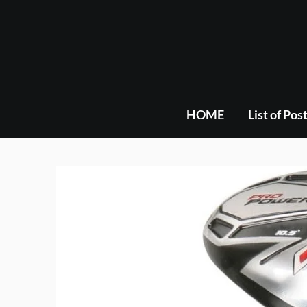
Skip
to
content
HOME
List of Pos