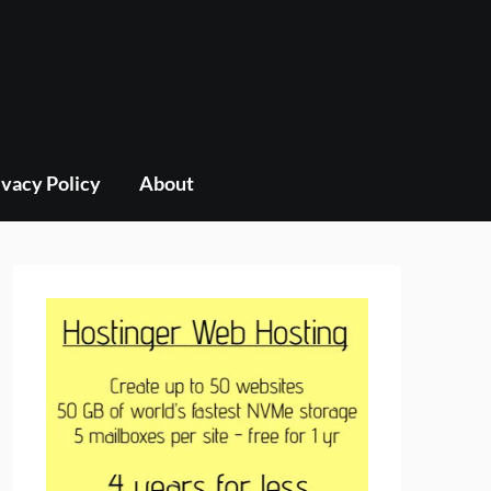
ivacy Policy
About