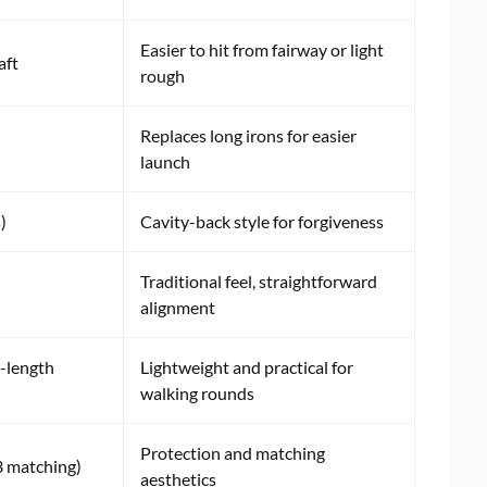
Easier to hit from fairway or light
aft
rough
Replaces long irons for easier
launch
)
Cavity-back style for forgiveness
Traditional feel, straightforward
alignment
l-length
Lightweight and practical for
walking rounds
Protection and matching
3 matching)
aesthetics