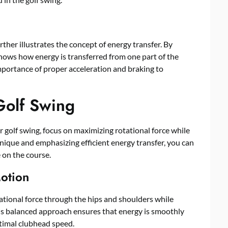
her illustrates the concept of energy transfer. By
shows how energy is transferred from one part of the
mportance of proper acceleration and braking to
Golf Swing
 golf swing, focus on maximizing rotational force while
ique and emphasizing efficient energy transfer, you can
 on the course.
Motion
ational force through the hips and shoulders while
s balanced approach ensures that energy is smoothly
ptimal clubhead speed.