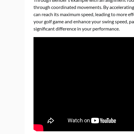
through coordinated movements. By accelerating 
can reach its maximum speed, leading to more effe
your golf game and enhance your swing speed, pa
significant difference in your performance.