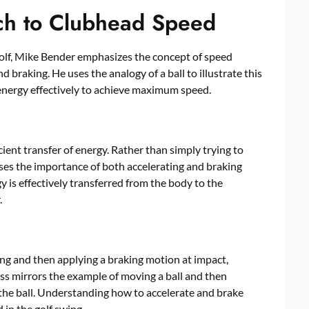
ch to Clubhead Speed
olf, Mike Bender emphasizes the concept of speed
 braking. He uses the analogy of a ball to illustrate this
 energy effectively to achieve maximum speed.
cient transfer of energy. Rather than simply trying to
sses the importance of both accelerating and braking
y is effectively transferred from the body to the
.
ng and then applying a braking motion at impact,
ess mirrors the example of moving a ball and then
 the ball. Understanding how to accelerate and brake
 in the golf swing.