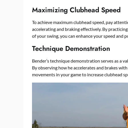
Maximizing Clubhead Speed
To achieve maximum clubhead speed, pay attentio
accelerating and braking effectively. By practici
of your swing, you can enhance your speed and p
Technique Demonstration
Bender’s technique demonstration serves as a val
By observing how he accelerates and brakes with t
movements in your game to increase clubhead sp