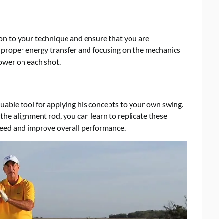
n to your technique and ensure that you are
ng proper energy transfer and focusing on the mechanics
ower on each shot.
uable tool for applying his concepts to your own swing.
he alignment rod, you can learn to replicate these
eed and improve overall performance.