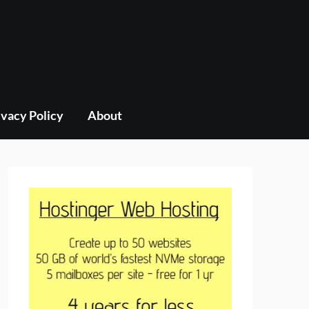
ivacy Policy
About