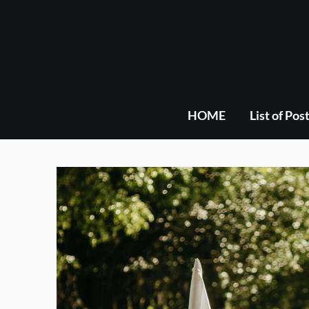
Skip
to
content
HOME
List of Pos