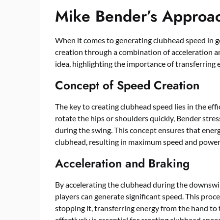
Mike Bender’s Approa
When it comes to generating clubhead speed in g
creation through a combination of acceleration and
idea, highlighting the importance of transferring
Concept of Speed Creation
The key to creating clubhead speed lies in the effi
rotate the hips or shoulders quickly, Bender stre
during the swing. This concept ensures that energ
clubhead, resulting in maximum speed and power
Acceleration and Braking
By accelerating the clubhead during the downswi
players can generate significant speed. This proc
stopping it, transferring energy from the hand to
effectively is essential for creating clubhead speed