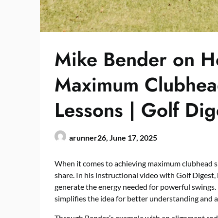
Mike Bender on H
Maximum Clubhead
Lessons | Golf Dig
arunner26,
June 17, 2025
When it comes to achieving maximum clubhead spe
share. In his instructional video with Golf Digest
generate the energy needed for powerful swings. 
simplifies the idea for better understanding and a
Through Bender’s example with an alignment rod,