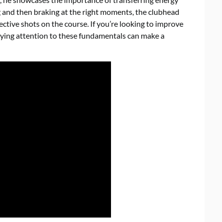
and then braking at the right moments, the clubhead
ctive shots on the course. If you’re looking to improve
ying attention to these fundamentals can make a