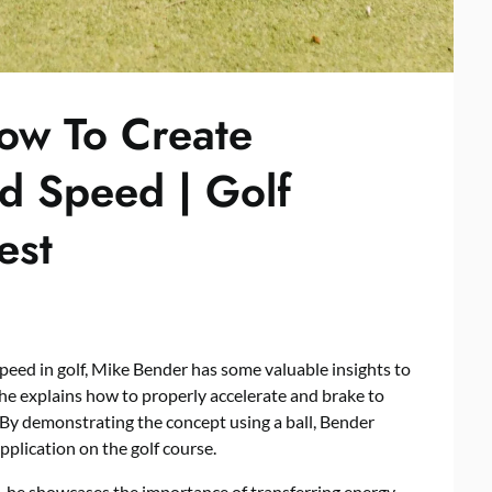
ow To Create
 Speed | Golf
est
ed in golf, Mike Bender has some valuable insights to
, he explains how to properly accelerate and brake to
By demonstrating the concept using a ball, Bender
pplication on the golf course.
 he showcases the importance of transferring energy