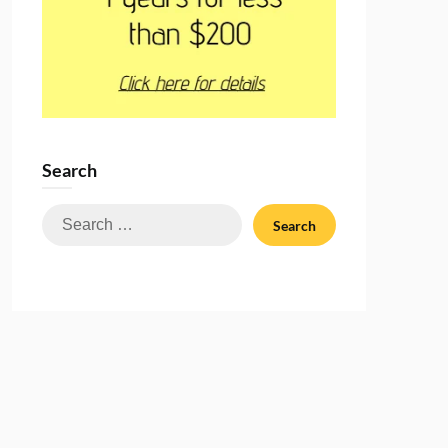
Search
Search
for: