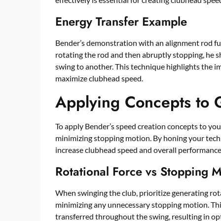
Energy Transfer Example
Bender’s demonstration with an alignment rod furt
rotating the rod and then abruptly stopping, he 
swing to another. This technique highlights the i
maximize clubhead speed.
Applying Concepts to 
To apply Bender’s speed creation concepts to your
minimizing stopping motion. By honing your techn
increase clubhead speed and overall performance
Rotational Force vs Stopping 
When swinging the club, prioritize generating rot
minimizing any unnecessary stopping motion. Thi
transferred throughout the swing, resulting in o