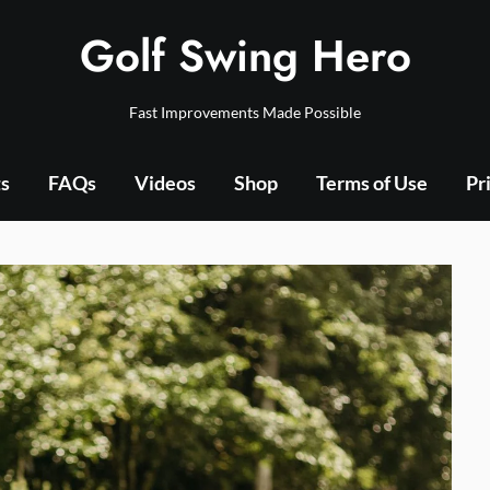
Golf Swing Hero
Fast Improvements Made Possible
ts
FAQs
Videos
Shop
Terms of Use
Pr