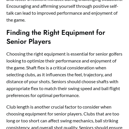
Encouraging and affirming yourself through positive self-
talk can lead to improved performance and enjoyment of
the game.
Finding the Right Equipment for
Senior Players
Choosing the right equipment is essential for senior golfers
looking to optimize their performance and enjoyment of
the game. Shaft flex is a critical consideration when
selecting clubs, as it influences the feel, trajectory, and
distance of your shots. Seniors should choose shafts with
appropriate flex to match their swing speed and ball flight
preferences for optimal performance.
Club length is another crucial factor to consider when
choosing equipment for senior players. Clubs that are too
long or too short can affect swing mechanics, ball striking
consistency, and overall shot quality. Seniors should ensure