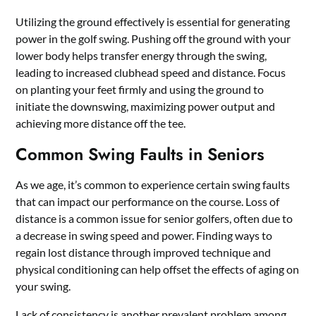
Utilizing the ground effectively is essential for generating
power in the golf swing. Pushing off the ground with your
lower body helps transfer energy through the swing,
leading to increased clubhead speed and distance. Focus
on planting your feet firmly and using the ground to
initiate the downswing, maximizing power output and
achieving more distance off the tee.
Common Swing Faults in Seniors
As we age, it’s common to experience certain swing faults
that can impact our performance on the course. Loss of
distance is a common issue for senior golfers, often due to
a decrease in swing speed and power. Finding ways to
regain lost distance through improved technique and
physical conditioning can help offset the effects of aging on
your swing.
Lack of consistency is another prevalent problem among