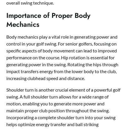
overall swing technique.
Importance of Proper Body
Mechanics
Body mechanics play a vital role in generating power and
control in your golf swing. For senior golfers, focusing on
specific aspects of body movement can lead to improved
performance on the course. Hip rotation is essential for
generating power in the swing. Rotating the hips through
impact transfers energy from the lower body to the club,
increasing clubhead speed and distance.
Shoulder turn is another crucial element of a powerful golf
swing. A full shoulder turn allows for a wide range of
motion, enabling you to generate more power and
maintain proper club position throughout the swing.
Incorporating a complete shoulder turn into your swing
helps optimize energy transfer and ball striking