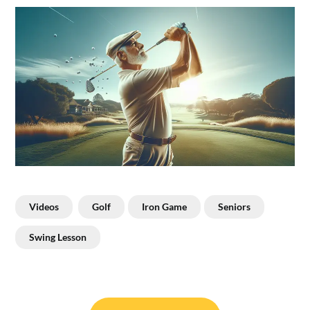
Videos
Golf
Iron Game
Seniors
Swing Lesson
Post