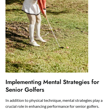
Implementing Mental Strategies for
Senior Golfers
In addition to physical technique, mental strategies play a
crucial role in enhancing performance for senior golfers.