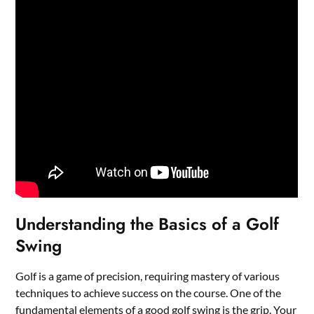
Understanding the Basics of a Golf
Swing
Golf is a game of precision, requiring mastery of various
techniques to achieve success on the course. One of the
fundamental elements of a good golf swing is the grip. Your