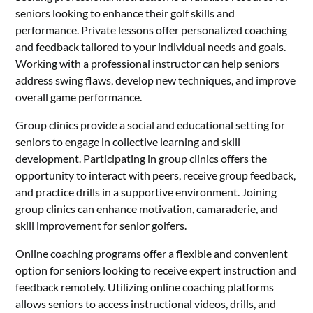
seniors looking to enhance their golf skills and
performance. Private lessons offer personalized coaching
and feedback tailored to your individual needs and goals.
Working with a professional instructor can help seniors
address swing flaws, develop new techniques, and improve
overall game performance.
Group clinics provide a social and educational setting for
seniors to engage in collective learning and skill
development. Participating in group clinics offers the
opportunity to interact with peers, receive group feedback,
and practice drills in a supportive environment. Joining
group clinics can enhance motivation, camaraderie, and
skill improvement for senior golfers.
Online coaching programs offer a flexible and convenient
option for seniors looking to receive expert instruction and
feedback remotely. Utilizing online coaching platforms
allows seniors to access instructional videos, drills, and