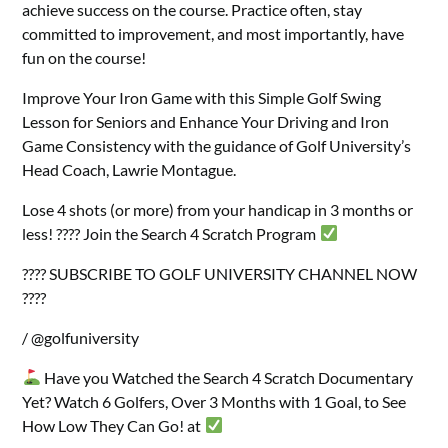
achieve success on the course. Practice often, stay
committed to improvement, and most importantly, have
fun on the course!
Improve Your Iron Game with this Simple Golf Swing
Lesson for Seniors and Enhance Your Driving and Iron
Game Consistency with the guidance of Golf University’s
Head Coach, Lawrie Montague.
Lose 4 shots (or more) from your handicap in 3 months or
less! ???? Join the Search 4 Scratch Program
???? SUBSCRIBE TO GOLF UNIVERSITY CHANNEL NOW
????
/ @golfuniversity
Have you Watched the Search 4 Scratch Documentary
Yet? Watch 6 Golfers, Over 3 Months with 1 Goal, to See
How Low They Can Go! at