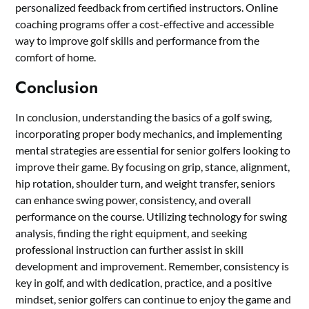
personalized feedback from certified instructors. Online
coaching programs offer a cost-effective and accessible
way to improve golf skills and performance from the
comfort of home.
Conclusion
In conclusion, understanding the basics of a golf swing,
incorporating proper body mechanics, and implementing
mental strategies are essential for senior golfers looking to
improve their game. By focusing on grip, stance, alignment,
hip rotation, shoulder turn, and weight transfer, seniors
can enhance swing power, consistency, and overall
performance on the course. Utilizing technology for swing
analysis, finding the right equipment, and seeking
professional instruction can further assist in skill
development and improvement. Remember, consistency is
key in golf, and with dedication, practice, and a positive
mindset, senior golfers can continue to enjoy the game and