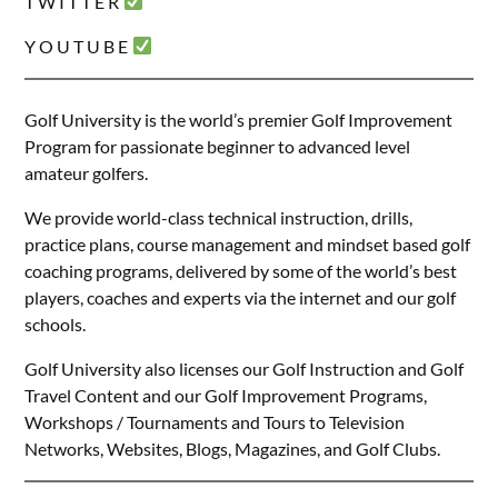
T W I T T E R
Y O U T U B E
Golf University is the world’s premier Golf Improvement
Program for passionate beginner to advanced level
amateur golfers.
We provide world-class technical instruction, drills,
practice plans, course management and mindset based golf
coaching programs, delivered by some of the world’s best
players, coaches and experts via the internet and our golf
schools.
Golf University also licenses our Golf Instruction and Golf
Travel Content and our Golf Improvement Programs,
Workshops / Tournaments and Tours to Television
Networks, Websites, Blogs, Magazines, and Golf Clubs.