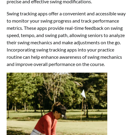
precise and effective swing modifications.
Swing tracking apps offer a convenient and accessible way
to monitor your swing progress and track performance
metrics. These apps provide real-time feedback on swing
speed, tempo, and swing path, allowing seniors to analyze
their swing mechanics and make adjustments on the go.
Incorporating swing tracking apps into your practice
routine can help enhance awareness of swing mechanics
and improve overall performance on the course.