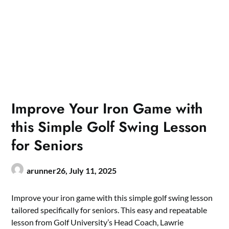
Improve Your Iron Game with
this Simple Golf Swing Lesson
for Seniors
arunner26,
July 11, 2025
Improve your iron game with this simple golf swing lesson
tailored specifically for seniors. This easy and repeatable
lesson from Golf University’s Head Coach, Lawrie