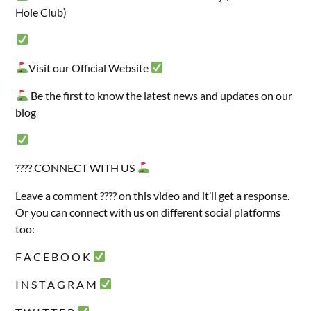
Hole Club)
Visit our Official Website
Be the first to know the latest news and updates on our
blog
???? CONNECT WITH US
Leave a comment ???? on this video and it’ll get a response.
Or you can connect with us on different social platforms
too:
F A C E B O O K
I N S T A G R A M