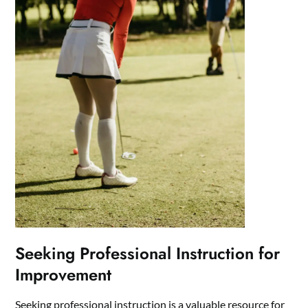
Seeking Professional Instruction for
Improvement
Seeking professional instruction is a valuable resource for