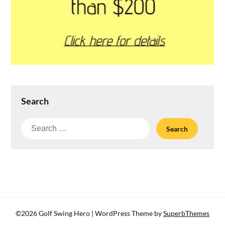
Search
Search
for:
©2026 Golf Swing Hero
| WordPress Theme by
SuperbThemes