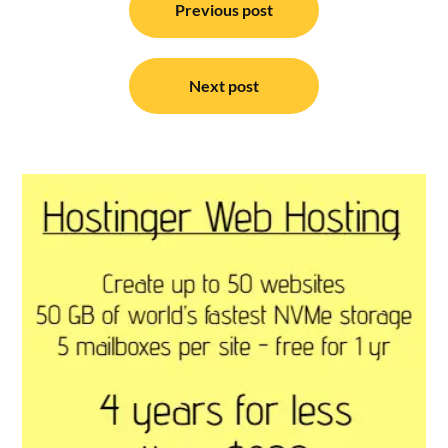
navigation
Previous post
Next post