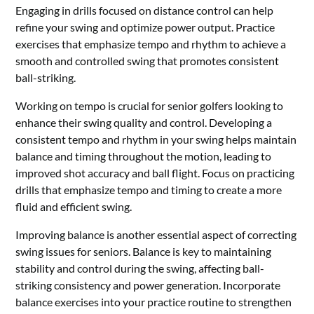
Engaging in drills focused on distance control can help
refine your swing and optimize power output. Practice
exercises that emphasize tempo and rhythm to achieve a
smooth and controlled swing that promotes consistent
ball-striking.
Working on tempo is crucial for senior golfers looking to
enhance their swing quality and control. Developing a
consistent tempo and rhythm in your swing helps maintain
balance and timing throughout the motion, leading to
improved shot accuracy and ball flight. Focus on practicing
drills that emphasize tempo and timing to create a more
fluid and efficient swing.
Improving balance is another essential aspect of correcting
swing issues for seniors. Balance is key to maintaining
stability and control during the swing, affecting ball-
striking consistency and power generation. Incorporate
balance exercises into your practice routine to strengthen