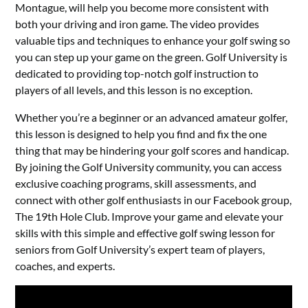
Montague, will help you become more consistent with
both your driving and iron game. The video provides
valuable tips and techniques to enhance your golf swing so
you can step up your game on the green. Golf University is
dedicated to providing top-notch golf instruction to
players of all levels, and this lesson is no exception.
Whether you’re a beginner or an advanced amateur golfer,
this lesson is designed to help you find and fix the one
thing that may be hindering your golf scores and handicap.
By joining the Golf University community, you can access
exclusive coaching programs, skill assessments, and
connect with other golf enthusiasts in our Facebook group,
The 19th Hole Club. Improve your game and elevate your
skills with this simple and effective golf swing lesson for
seniors from Golf University’s expert team of players,
coaches, and experts.