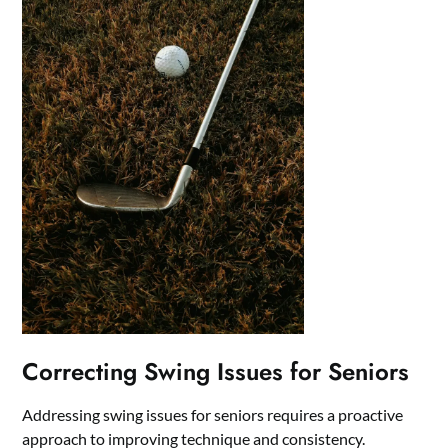
Correcting Swing Issues for Seniors
Addressing swing issues for seniors requires a proactive
approach to improving technique and consistency.