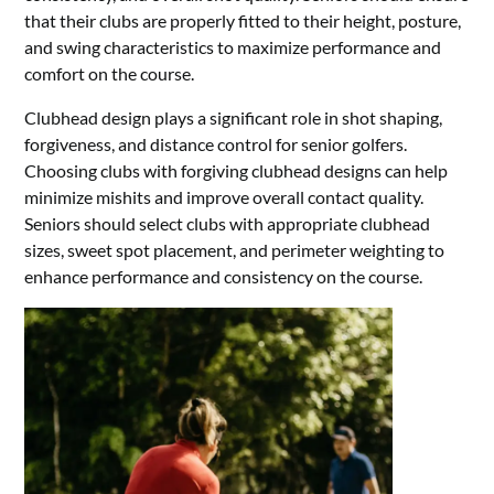
that their clubs are properly fitted to their height, posture,
and swing characteristics to maximize performance and
comfort on the course.
Clubhead design plays a significant role in shot shaping,
forgiveness, and distance control for senior golfers.
Choosing clubs with forgiving clubhead designs can help
minimize mishits and improve overall contact quality.
Seniors should select clubs with appropriate clubhead
sizes, sweet spot placement, and perimeter weighting to
enhance performance and consistency on the course.