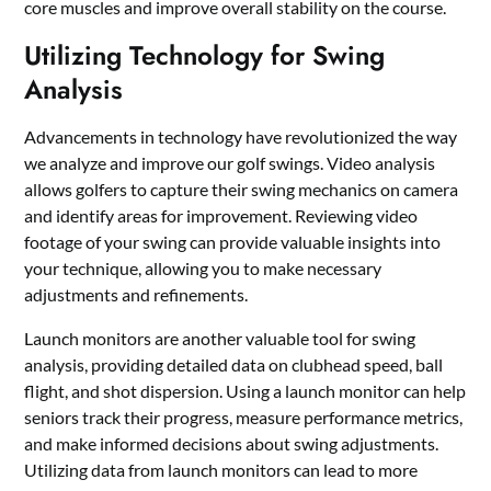
core muscles and improve overall stability on the course.
Utilizing Technology for Swing
Analysis
Advancements in technology have revolutionized the way
we analyze and improve our golf swings. Video analysis
allows golfers to capture their swing mechanics on camera
and identify areas for improvement. Reviewing video
footage of your swing can provide valuable insights into
your technique, allowing you to make necessary
adjustments and refinements.
Launch monitors are another valuable tool for swing
analysis, providing detailed data on clubhead speed, ball
flight, and shot dispersion. Using a launch monitor can help
seniors track their progress, measure performance metrics,
and make informed decisions about swing adjustments.
Utilizing data from launch monitors can lead to more