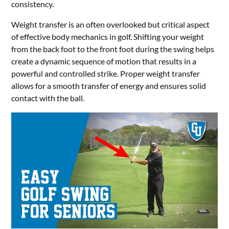
consistency.
Weight transfer is an often overlooked but critical aspect
of effective body mechanics in golf. Shifting your weight
from the back foot to the front foot during the swing helps
create a dynamic sequence of motion that results in a
powerful and controlled strike. Proper weight transfer
allows for a smooth transfer of energy and ensures solid
contact with the ball.