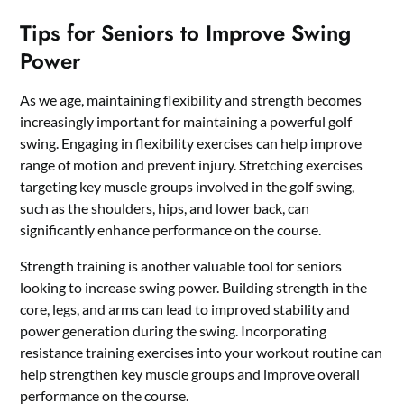
Tips for Seniors to Improve Swing
Power
As we age, maintaining flexibility and strength becomes
increasingly important for maintaining a powerful golf
swing. Engaging in flexibility exercises can help improve
range of motion and prevent injury. Stretching exercises
targeting key muscle groups involved in the golf swing,
such as the shoulders, hips, and lower back, can
significantly enhance performance on the course.
Strength training is another valuable tool for seniors
looking to increase swing power. Building strength in the
core, legs, and arms can lead to improved stability and
power generation during the swing. Incorporating
resistance training exercises into your workout routine can
help strengthen key muscle groups and improve overall
performance on the course.