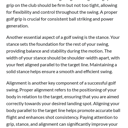
grip on the club should be firm but not too tight, allowing
for flexibility and control throughout the swing. A proper
golf grip is crucial for consistent ball striking and power
generation.
Another essential aspect of a golf swing is the stance. Your
stance sets the foundation for the rest of your swing,
providing balance and stability during the motion. The
width of your stance should be shoulder-width apart, with
your feet aligned parallel to the target line. Maintaining a
solid stance helps ensure a smooth and efficient swing.
Alignment is another key component of a successful golf
swing. Proper alignment refers to the positioning of your
body in relation to the target, ensuring that you are aimed
correctly towards your desired landing spot. Aligning your
body parallel to the target line helps promote accurate ball
flight and enhances shot consistency. Paying attention to
grip, stance, and alignment can significantly improve your