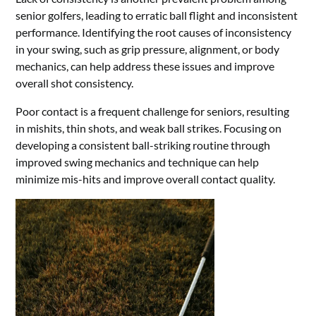
senior golfers, leading to erratic ball flight and inconsistent
performance. Identifying the root causes of inconsistency
in your swing, such as grip pressure, alignment, or body
mechanics, can help address these issues and improve
overall shot consistency.
Poor contact is a frequent challenge for seniors, resulting
in mishits, thin shots, and weak ball strikes. Focusing on
developing a consistent ball-striking routine through
improved swing mechanics and technique can help
minimize mis-hits and improve overall contact quality.