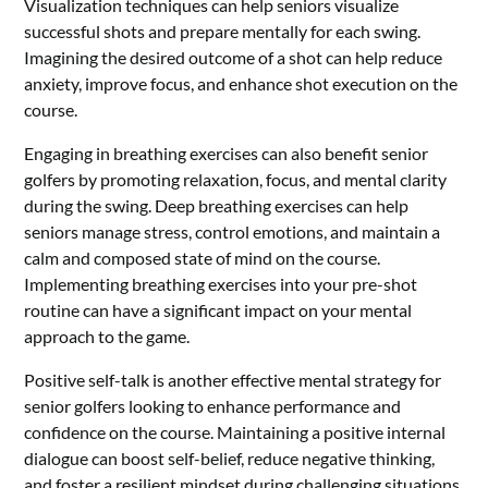
Visualization techniques can help seniors visualize
successful shots and prepare mentally for each swing.
Imagining the desired outcome of a shot can help reduce
anxiety, improve focus, and enhance shot execution on the
course.
Engaging in breathing exercises can also benefit senior
golfers by promoting relaxation, focus, and mental clarity
during the swing. Deep breathing exercises can help
seniors manage stress, control emotions, and maintain a
calm and composed state of mind on the course.
Implementing breathing exercises into your pre-shot
routine can have a significant impact on your mental
approach to the game.
Positive self-talk is another effective mental strategy for
senior golfers looking to enhance performance and
confidence on the course. Maintaining a positive internal
dialogue can boost self-belief, reduce negative thinking,
and foster a resilient mindset during challenging situations.