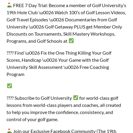
FREE 7 Day Trial: Become a member of Golf University’s
19th Hole Club \u0026 Watch 100’s of Golf Lesson Videos,
Golf Travel Episodes \u0026 Documentaries from Golf
University \u0026 Golf Getaway PLUS get Member Only
Discounts on Tournaments, Skill Mastery Workshops,
Programs, and Golf Schools at
???? Find \u0026 Fix the One Thing Killing Your Golf
Scores, Handicap \u0026 Your Game with the Golf
University Skill Assessment \u0026 Free Coaching
Program
???? Subscribe to Golf University
for world-class golf
lessons from world-class players and coaches, all created
to help you improve the confidence, consistency, and
control of your golf game.
Join our Exclusive Facebook Community (The 19th