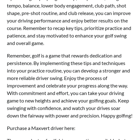
tempo, balance, lower body engagement, club path, shot
shape, pre-shot routine, and club release, you can improve
your driving performance and enjoy better results on the
course. Remember to recap key tips, prioritize practice and
patience, and stay motivated to enhance your golf swing
and overall game.
Remember, golf is a game that rewards dedication and
persistence. By implementing these tips and techniques
into your practice routine, you can develop a stronger and
more reliable driver swing. Enjoy the process of
improvement and celebrate your progress along the way.
With commitment and effort, you can take your driving
game to new heights and achieve your golfing goals. Keep
swinging with confidence, and watch your drives soar
down the fairway with power and precision. Happy golfing!
Purchase a Maxvert driver here: