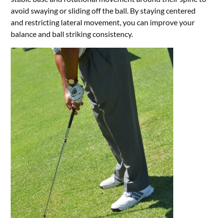
avoid swaying or sliding off the ball. By staying centered
and restricting lateral movement, you can improve your
balance and ball striking consistency.