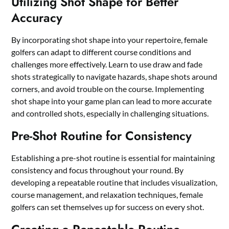
Utilizing Shot Shape for Better
Accuracy
By incorporating shot shape into your repertoire, female
golfers can adapt to different course conditions and
challenges more effectively. Learn to use draw and fade
shots strategically to navigate hazards, shape shots around
corners, and avoid trouble on the course. Implementing
shot shape into your game plan can lead to more accurate
and controlled shots, especially in challenging situations.
Pre-Shot Routine for Consistency
Establishing a pre-shot routine is essential for maintaining
consistency and focus throughout your round. By
developing a repeatable routine that includes visualization,
course management, and relaxation techniques, female
golfers can set themselves up for success on every shot.