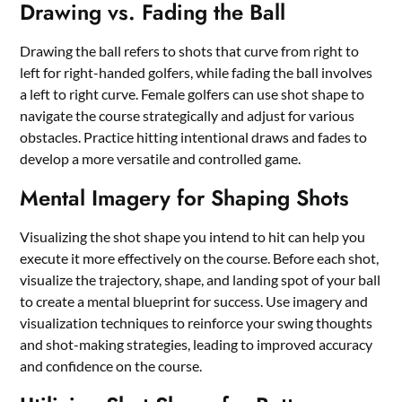
Drawing vs. Fading the Ball
Drawing the ball refers to shots that curve from right to
left for right-handed golfers, while fading the ball involves
a left to right curve. Female golfers can use shot shape to
navigate the course strategically and adjust for various
obstacles. Practice hitting intentional draws and fades to
develop a more versatile and controlled game.
Mental Imagery for Shaping Shots
Visualizing the shot shape you intend to hit can help you
execute it more effectively on the course. Before each shot,
visualize the trajectory, shape, and landing spot of your ball
to create a mental blueprint for success. Use imagery and
visualization techniques to reinforce your swing thoughts
and shot-making strategies, leading to improved accuracy
and confidence on the course.