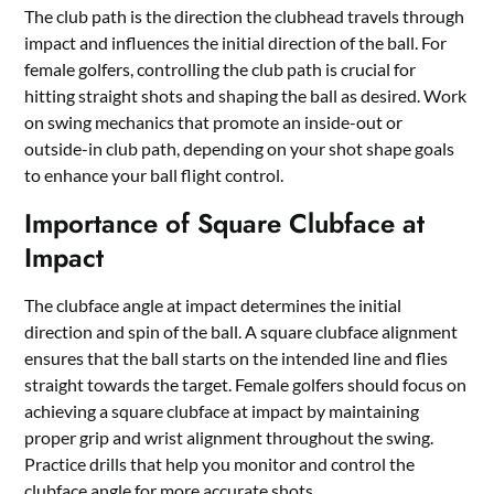
The club path is the direction the clubhead travels through
impact and influences the initial direction of the ball. For
female golfers, controlling the club path is crucial for
hitting straight shots and shaping the ball as desired. Work
on swing mechanics that promote an inside-out or
outside-in club path, depending on your shot shape goals
to enhance your ball flight control.
Importance of Square Clubface at
Impact
The clubface angle at impact determines the initial
direction and spin of the ball. A square clubface alignment
ensures that the ball starts on the intended line and flies
straight towards the target. Female golfers should focus on
achieving a square clubface at impact by maintaining
proper grip and wrist alignment throughout the swing.
Practice drills that help you monitor and control the
clubface angle for more accurate shots.