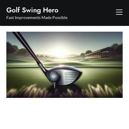
Skip
Golf Swing Hero
to
content
Fast Improvements Made Possible