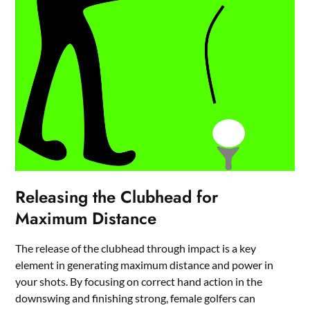
Releasing the Clubhead for
Maximum Distance
The release of the clubhead through impact is a key
element in generating maximum distance and power in
your shots. By focusing on correct hand action in the
downswing and finishing strong, female golfers can