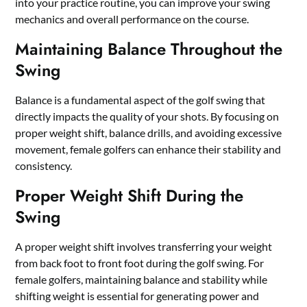
into your practice routine, you can improve your swing
mechanics and overall performance on the course.
Maintaining Balance Throughout the
Swing
Balance is a fundamental aspect of the golf swing that
directly impacts the quality of your shots. By focusing on
proper weight shift, balance drills, and avoiding excessive
movement, female golfers can enhance their stability and
consistency.
Proper Weight Shift During the
Swing
A proper weight shift involves transferring your weight
from back foot to front foot during the golf swing. For
female golfers, maintaining balance and stability while
shifting weight is essential for generating power and