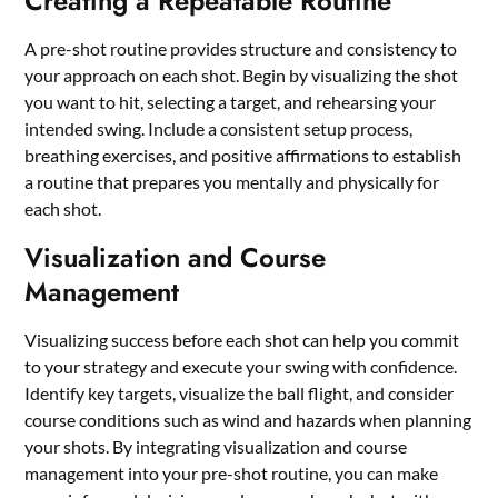
Creating a Repeatable Routine
A pre-shot routine provides structure and consistency to
your approach on each shot. Begin by visualizing the shot
you want to hit, selecting a target, and rehearsing your
intended swing. Include a consistent setup process,
breathing exercises, and positive affirmations to establish
a routine that prepares you mentally and physically for
each shot.
Visualization and Course
Management
Visualizing success before each shot can help you commit
to your strategy and execute your swing with confidence.
Identify key targets, visualize the ball flight, and consider
course conditions such as wind and hazards when planning
your shots. By integrating visualization and course
management into your pre-shot routine, you can make