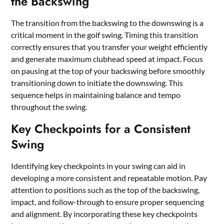
the Backswing
The transition from the backswing to the downswing is a
critical moment in the golf swing. Timing this transition
correctly ensures that you transfer your weight efficiently
and generate maximum clubhead speed at impact. Focus
on pausing at the top of your backswing before smoothly
transitioning down to initiate the downswing. This
sequence helps in maintaining balance and tempo
throughout the swing.
Key Checkpoints for a Consistent
Swing
Identifying key checkpoints in your swing can aid in
developing a more consistent and repeatable motion. Pay
attention to positions such as the top of the backswing,
impact, and follow-through to ensure proper sequencing
and alignment. By incorporating these key checkpoints