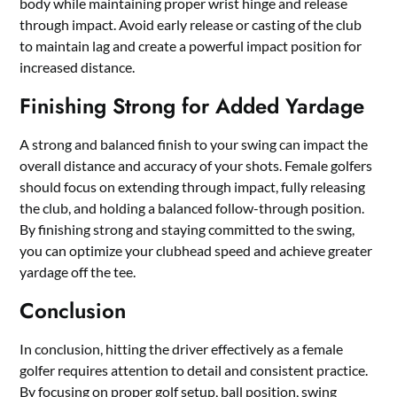
body while maintaining proper wrist hinge and release
through impact. Avoid early release or casting of the club
to maintain lag and create a powerful impact position for
increased distance.
Finishing Strong for Added Yardage
A strong and balanced finish to your swing can impact the
overall distance and accuracy of your shots. Female golfers
should focus on extending through impact, fully releasing
the club, and holding a balanced follow-through position.
By finishing strong and staying committed to the swing,
you can optimize your clubhead speed and achieve greater
yardage off the tee.
Conclusion
In conclusion, hitting the driver effectively as a female
golfer requires attention to detail and consistent practice.
By focusing on proper golf setup, ball position, swing