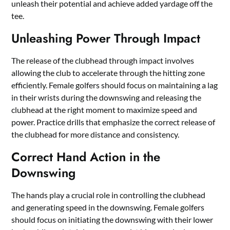
unleash their potential and achieve added yardage off the
tee.
Unleashing Power Through Impact
The release of the clubhead through impact involves
allowing the club to accelerate through the hitting zone
efficiently. Female golfers should focus on maintaining a lag
in their wrists during the downswing and releasing the
clubhead at the right moment to maximize speed and
power. Practice drills that emphasize the correct release of
the clubhead for more distance and consistency.
Correct Hand Action in the
Downswing
The hands play a crucial role in controlling the clubhead
and generating speed in the downswing. Female golfers
should focus on initiating the downswing with their lower