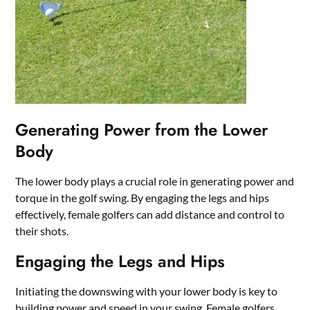
Generating Power from the Lower
Body
The lower body plays a crucial role in generating power and
torque in the golf swing. By engaging the legs and hips
effectively, female golfers can add distance and control to
their shots.
Engaging the Legs and Hips
Initiating the downswing with your lower body is key to
building power and speed in your swing. Female golfers