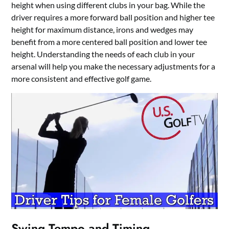
height when using different clubs in your bag. While the
driver requires a more forward ball position and higher tee
height for maximum distance, irons and wedges may
benefit from a more centered ball position and lower tee
height. Understanding the needs of each club in your
arsenal will help you make the necessary adjustments for a
more consistent and effective golf game.
Swing Tempo and Timing