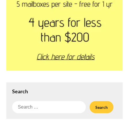
Search
Search
for: