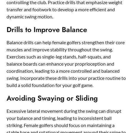
controlling the club. Practice drills that emphasize weight
transfer and footwork to develop a more efficient and
dynamic swing motion.
Drills to Improve Balance
Balance drills can help female golfers strengthen their core
muscles and improve stability throughout the swing.
Exercises such as single-leg stands, half-squats, and
balance boards can enhance your proprioception and
coordination, leading to a more controlled and balanced
swing. Incorporate these drills into your practice routine to
build a solid foundation for your golf game.
Avoiding Swaying or Sliding
Excessive lateral movement during the swing can disrupt
your balance and timing, leading to inconsistent ball
striking. Female golfers should focus on maintaining a
stable base and rotational movement around their spine to