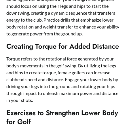
should focus on using their legs and hips to start the
downswing, creating a dynamic sequence that transfers
energy to the club. Practice drills that emphasize lower
body rotation and weight transfer to enhance your ability
to generate power from the ground up.
Creating Torque for Added Distance
Torque refers to the rotational force generated by your
body’s movements in the golf swing. By utilizing the legs
and hips to create torque, female golfers can increase
clubhead speed and distance. Engage your lower body by
driving your legs into the ground and rotating your hips
through impact to unleash maximum power and distance
in your shots.
Exercises to Strengthen Lower Body
for Golf