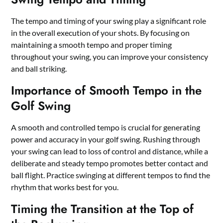
The tempo and timing of your swing play a significant role
in the overall execution of your shots. By focusing on
maintaining a smooth tempo and proper timing
throughout your swing, you can improve your consistency
and ball striking.
Importance of Smooth Tempo in the
Golf Swing
A smooth and controlled tempo is crucial for generating
power and accuracy in your golf swing. Rushing through
your swing can lead to loss of control and distance, while a
deliberate and steady tempo promotes better contact and
ball flight. Practice swinging at different tempos to find the
rhythm that works best for you.
Timing the Transition at the Top of