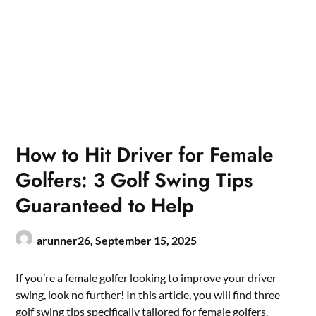
How to Hit Driver for Female
Golfers: 3 Golf Swing Tips
Guaranteed to Help
arunner26,
September 15, 2025
If you’re a female golfer looking to improve your driver
swing, look no further! In this article, you will find three
golf swing tips specifically tailored for female golfers.