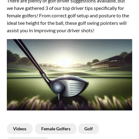
There are plenty of golf driver suggestions available, but
we have gathered 3 of our top driver tips specifically for
female golfers! From correct golf setup and posture to the
ideal tee height for the ball, these golf swing pointers will
assist you in improving your driver shots!
Videos
Female Golfers
Golf