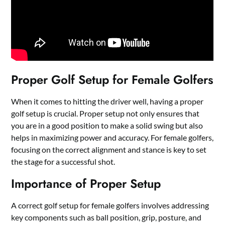
Proper Golf Setup for Female Golfers
When it comes to hitting the driver well, having a proper
golf setup is crucial. Proper setup not only ensures that
you are in a good position to make a solid swing but also
helps in maximizing power and accuracy. For female golfers,
focusing on the correct alignment and stance is key to set
the stage for a successful shot.
Importance of Proper Setup
A correct golf setup for female golfers involves addressing
key components such as ball position, grip, posture, and