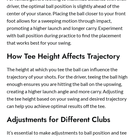
driver, the optimal ball position is slightly ahead of the
center of your stance. Placing the ball closer to your front
foot allows for a sweeping motion through impact,
promoting a higher launch and longer carry. Experiment
with ball position during practice to find the placement
that works best for your swing.
How Tee Height Affects Trajectory
The height at which you tee the ball can influence the
trajectory of your shots. For the driver, teeing the ball high
enough ensures you are hitting the ball on the upswing,
creating a higher launch angle and more carry. Adjusting
the tee height based on your swing and desired trajectory
can help you achieve optimal results off the tee.
Adjustments for Different Clubs
It’s essential to make adjustments to ball position and tee