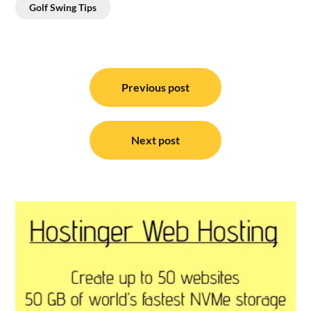
Golf Swing Tips
Post
navigation
Previous post
Next post