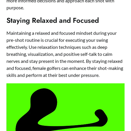
more informed decisions and approach each shot with
purpose.
Staying Relaxed and Focused
Maintaining a relaxed and focused mindset during your
pre-shot routine is crucial for executing your swing
effectively. Use relaxation techniques such as deep
breathing, visualization, and positive self-talk to calm
nerves and stay present in the moment. By staying relaxed
and focused, female golfers can enhance their shot-making
skills and perform at their best under pressure.