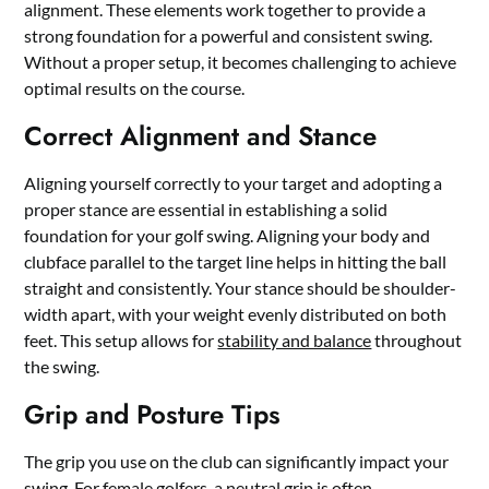
alignment. These elements work together to provide a
strong foundation for a powerful and consistent swing.
Without a proper setup, it becomes challenging to achieve
optimal results on the course.
Correct Alignment and Stance
Aligning yourself correctly to your target and adopting a
proper stance are essential in establishing a solid
foundation for your golf swing. Aligning your body and
clubface parallel to the target line helps in hitting the ball
straight and consistently. Your stance should be shoulder-
width apart, with your weight evenly distributed on both
feet. This setup allows for
stability and balance
throughout
the swing.
Grip and Posture Tips
The grip you use on the club can significantly impact your
swing. For female golfers, a neutral grip is often