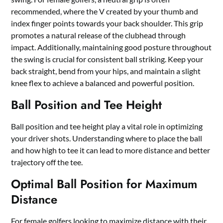
recommended, where the V created by your thumb and
index finger points towards your back shoulder. This grip
promotes a natural release of the clubhead through
impact. Additionally, maintaining good posture throughout
the swing is crucial for consistent ball striking. Keep your
back straight, bend from your hips, and maintain a slight
knee flex to achieve a balanced and powerful position.
Ball Position and Tee Height
Ball position and tee height play a vital role in optimizing
your driver shots. Understanding where to place the ball
and how high to tee it can lead to more distance and better
trajectory off the tee.
Optimal Ball Position for Maximum
Distance
For female golfers looking to maximize distance with their