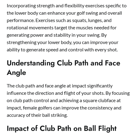
Incorporating strength and flexibility exercises specific to
the lower body can enhance your golf swing and overall
performance. Exercises such as squats, lunges, and
rotational movements target the muscles needed for
generating power and stability in your swing. By
strengthening your lower body, you can improve your
ability to generate speed and control with every shot.
Understanding Club Path and Face
Angle
The club path and face angle at impact significantly
influence the direction and flight of your shots. By focusing
on club path control and achieving a square clubface at
impact, female golfers can improve the consistency and
accuracy of their ball striking.
Impact of Club Path on Ball Flight