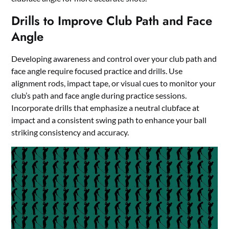
Drills to Improve Club Path and Face
Angle
Developing awareness and control over your club path and
face angle require focused practice and drills. Use
alignment rods, impact tape, or visual cues to monitor your
club’s path and face angle during practice sessions.
Incorporate drills that emphasize a neutral clubface at
impact and a consistent swing path to enhance your ball
striking consistency and accuracy.