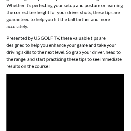
Whether it’s perfecting your setup and posture or learning
the correct tee height for your driver shots, these tips are
guaranteed to help you hit the ball farther and more
accurately.
Presented by US GOLF TV, these valuable tips are
designed to help you enhance your game and take your
driving skills to the next level. So grab your driver, head to
the range, and start practicing these tips to see immediate
results on the course!