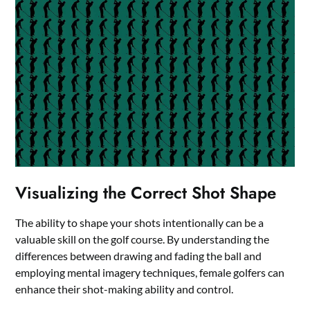
Visualizing the Correct Shot Shape
The ability to shape your shots intentionally can be a
valuable skill on the golf course. By understanding the
differences between drawing and fading the ball and
employing mental imagery techniques, female golfers can
enhance their shot-making ability and control.