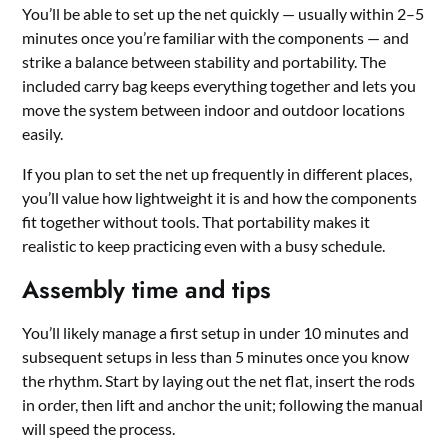
You’ll be able to set up the net quickly — usually within 2–5
minutes once you’re familiar with the components — and
strike a balance between stability and portability. The
included carry bag keeps everything together and lets you
move the system between indoor and outdoor locations
easily.
If you plan to set the net up frequently in different places,
you’ll value how lightweight it is and how the components
fit together without tools. That portability makes it
realistic to keep practicing even with a busy schedule.
Assembly time and tips
You’ll likely manage a first setup in under 10 minutes and
subsequent setups in less than 5 minutes once you know
the rhythm. Start by laying out the net flat, insert the rods
in order, then lift and anchor the unit; following the manual
will speed the process.