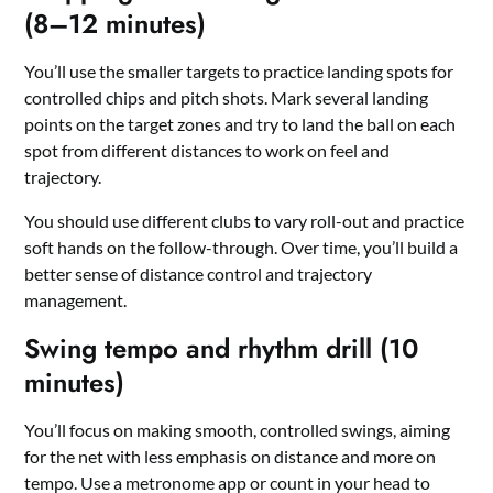
(8–12 minutes)
You’ll use the smaller targets to practice landing spots for
controlled chips and pitch shots. Mark several landing
points on the target zones and try to land the ball on each
spot from different distances to work on feel and
trajectory.
You should use different clubs to vary roll-out and practice
soft hands on the follow-through. Over time, you’ll build a
better sense of distance control and trajectory
management.
Swing tempo and rhythm drill (10
minutes)
You’ll focus on making smooth, controlled swings, aiming
for the net with less emphasis on distance and more on
tempo. Use a metronome app or count in your head to