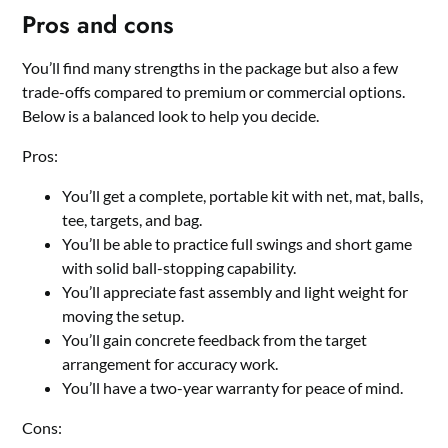
Pros and cons
You’ll find many strengths in the package but also a few
trade-offs compared to premium or commercial options.
Below is a balanced look to help you decide.
Pros:
You’ll get a complete, portable kit with net, mat, balls,
tee, targets, and bag.
You’ll be able to practice full swings and short game
with solid ball-stopping capability.
You’ll appreciate fast assembly and light weight for
moving the setup.
You’ll gain concrete feedback from the target
arrangement for accuracy work.
You’ll have a two-year warranty for peace of mind.
Cons: