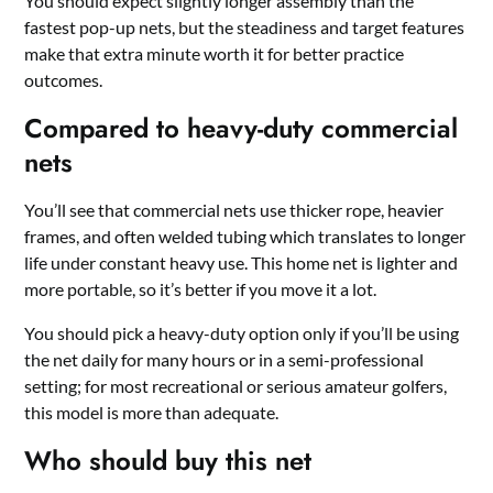
You should expect slightly longer assembly than the
fastest pop-up nets, but the steadiness and target features
make that extra minute worth it for better practice
outcomes.
Compared to heavy-duty commercial
nets
You’ll see that commercial nets use thicker rope, heavier
frames, and often welded tubing which translates to longer
life under constant heavy use. This home net is lighter and
more portable, so it’s better if you move it a lot.
You should pick a heavy-duty option only if you’ll be using
the net daily for many hours or in a semi-professional
setting; for most recreational or serious amateur golfers,
this model is more than adequate.
Who should buy this net