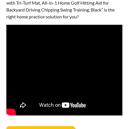
with Tri-Turf Mat, All-in-1 Home Golf Hitting Aid for
Backyard Driving Chipping Swing Training, Black” is the
right home practice solution for you?