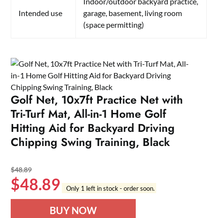
Indoor/outdoor backyard practice,
Intended use
garage, basement, living room
(space permitting)
Golf Net, 10x7ft Practice Net with
Tri-Turf Mat, All-in-1 Home Golf
Hitting Aid for Backyard Driving
Chipping Swing Training, Black
$
48.89
$
48.89
Only 1 left in stock - order soon.
BUY NOW