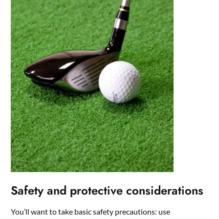
Safety and protective considerations
You’ll want to take basic safety precautions: use