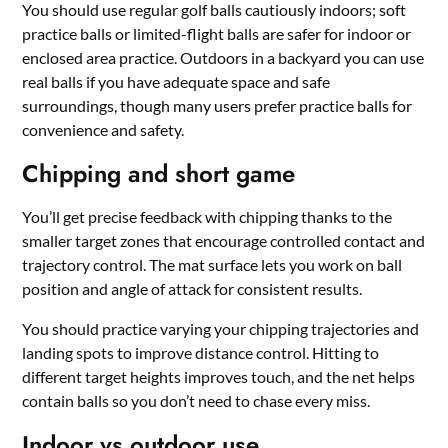
You should use regular golf balls cautiously indoors; soft
practice balls or limited-flight balls are safer for indoor or
enclosed area practice. Outdoors in a backyard you can use
real balls if you have adequate space and safe
surroundings, though many users prefer practice balls for
convenience and safety.
Chipping and short game
You’ll get precise feedback with chipping thanks to the
smaller target zones that encourage controlled contact and
trajectory control. The mat surface lets you work on ball
position and angle of attack for consistent results.
You should practice varying your chipping trajectories and
landing spots to improve distance control. Hitting to
different target heights improves touch, and the net helps
contain balls so you don’t need to chase every miss.
Indoor vs outdoor use