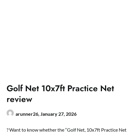
Golf Net 10x7ft Practice Net
review
arunner26,
January 27, 2026
? Want to know whether the “Golf Net, 10x7ft Practice Net