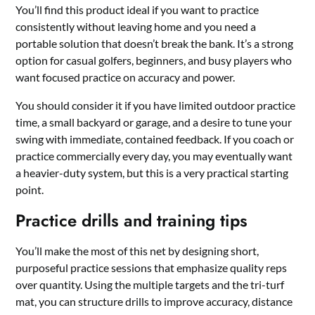
You’ll find this product ideal if you want to practice
consistently without leaving home and you need a
portable solution that doesn’t break the bank. It’s a strong
option for casual golfers, beginners, and busy players who
want focused practice on accuracy and power.
You should consider it if you have limited outdoor practice
time, a small backyard or garage, and a desire to tune your
swing with immediate, contained feedback. If you coach or
practice commercially every day, you may eventually want
a heavier-duty system, but this is a very practical starting
point.
Practice drills and training tips
You’ll make the most of this net by designing short,
purposeful practice sessions that emphasize quality reps
over quantity. Using the multiple targets and the tri-turf
mat, you can structure drills to improve accuracy, distance