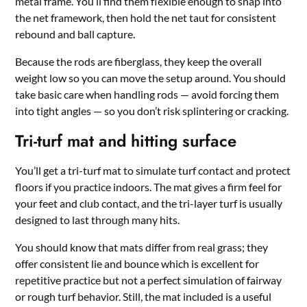
metal frame. You’ll find them flexible enough to snap into
the net framework, then hold the net taut for consistent
rebound and ball capture.
Because the rods are fiberglass, they keep the overall
weight low so you can move the setup around. You should
take basic care when handling rods — avoid forcing them
into tight angles — so you don’t risk splintering or cracking.
Tri-turf mat and hitting surface
You’ll get a tri-turf mat to simulate turf contact and protect
floors if you practice indoors. The mat gives a firm feel for
your feet and club contact, and the tri-layer turf is usually
designed to last through many hits.
You should know that mats differ from real grass; they
offer consistent lie and bounce which is excellent for
repetitive practice but not a perfect simulation of fairway
or rough turf behavior. Still, the mat included is a useful