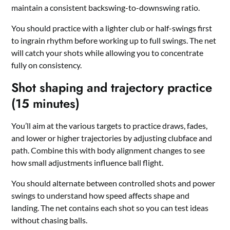
maintain a consistent backswing-to-downswing ratio.
You should practice with a lighter club or half-swings first
to ingrain rhythm before working up to full swings. The net
will catch your shots while allowing you to concentrate
fully on consistency.
Shot shaping and trajectory practice
(15 minutes)
You’ll aim at the various targets to practice draws, fades,
and lower or higher trajectories by adjusting clubface and
path. Combine this with body alignment changes to see
how small adjustments influence ball flight.
You should alternate between controlled shots and power
swings to understand how speed affects shape and
landing. The net contains each shot so you can test ideas
without chasing balls.