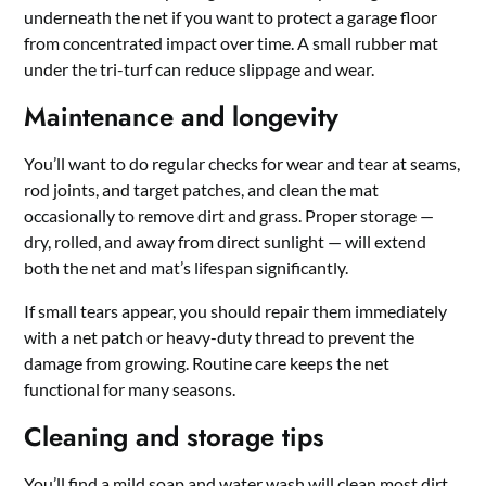
underneath the net if you want to protect a garage floor
from concentrated impact over time. A small rubber mat
under the tri-turf can reduce slippage and wear.
Maintenance and longevity
You’ll want to do regular checks for wear and tear at seams,
rod joints, and target patches, and clean the mat
occasionally to remove dirt and grass. Proper storage —
dry, rolled, and away from direct sunlight — will extend
both the net and mat’s lifespan significantly.
If small tears appear, you should repair them immediately
with a net patch or heavy-duty thread to prevent the
damage from growing. Routine care keeps the net
functional for many seasons.
Cleaning and storage tips
You’ll find a mild soap and water wash will clean most dirt