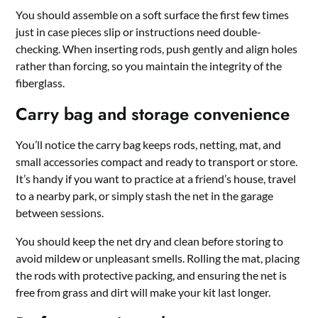
You should assemble on a soft surface the first few times
just in case pieces slip or instructions need double-
checking. When inserting rods, push gently and align holes
rather than forcing, so you maintain the integrity of the
fiberglass.
Carry bag and storage convenience
You’ll notice the carry bag keeps rods, netting, mat, and
small accessories compact and ready to transport or store.
It’s handy if you want to practice at a friend’s house, travel
to a nearby park, or simply stash the net in the garage
between sessions.
You should keep the net dry and clean before storing to
avoid mildew or unpleasant smells. Rolling the mat, placing
the rods with protective packing, and ensuring the net is
free from grass and dirt will make your kit last longer.