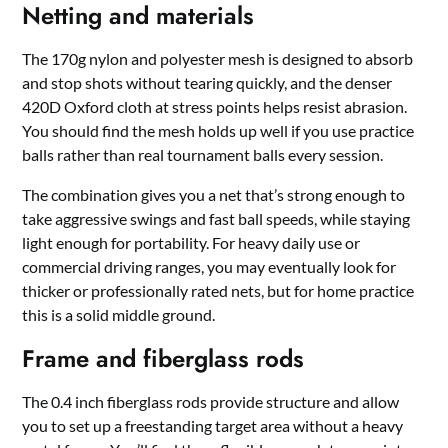
Netting and materials
The 170g nylon and polyester mesh is designed to absorb
and stop shots without tearing quickly, and the denser
420D Oxford cloth at stress points helps resist abrasion.
You should find the mesh holds up well if you use practice
balls rather than real tournament balls every session.
The combination gives you a net that’s strong enough to
take aggressive swings and fast ball speeds, while staying
light enough for portability. For heavy daily use or
commercial driving ranges, you may eventually look for
thicker or professionally rated nets, but for home practice
this is a solid middle ground.
Frame and fiberglass rods
The 0.4 inch fiberglass rods provide structure and allow
you to set up a freestanding target area without a heavy