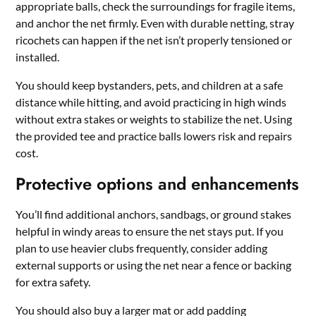
appropriate balls, check the surroundings for fragile items,
and anchor the net firmly. Even with durable netting, stray
ricochets can happen if the net isn’t properly tensioned or
installed.
You should keep bystanders, pets, and children at a safe
distance while hitting, and avoid practicing in high winds
without extra stakes or weights to stabilize the net. Using
the provided tee and practice balls lowers risk and repairs
cost.
Protective options and enhancements
You’ll find additional anchors, sandbags, or ground stakes
helpful in windy areas to ensure the net stays put. If you
plan to use heavier clubs frequently, consider adding
external supports or using the net near a fence or backing
for extra safety.
You should also buy a larger mat or add padding