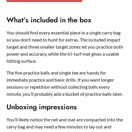
What’s included in the box
You should find every essential piece in a single carry bag
so you don’t need to hunt for extras. The included impact
target and three smaller target zones let you practice both
power and accuracy, while the tri-turf mat gives a usable
hitting surface.
The five practice balls and single tee are handy for
immediate practice and basic drills. If you want longer
sessions or repetition without collecting balls every
minute, you’ll probably add a bucket of practice balls later.
Unboxing impressions
You’ll likely notice the net and mat are compacted into the
carry bag and may need a few minutes to lay out and