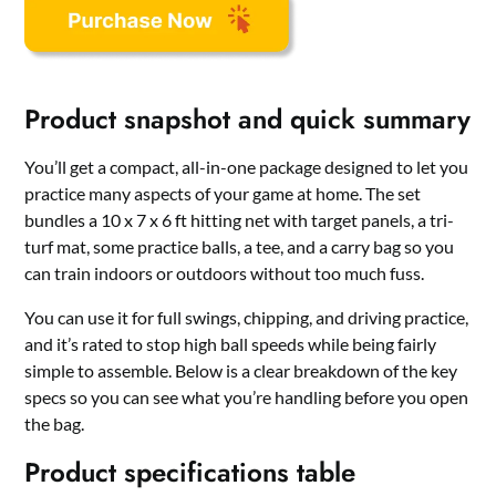
Product snapshot and quick summary
You’ll get a compact, all-in-one package designed to let you
practice many aspects of your game at home. The set
bundles a 10 x 7 x 6 ft hitting net with target panels, a tri-
turf mat, some practice balls, a tee, and a carry bag so you
can train indoors or outdoors without too much fuss.
You can use it for full swings, chipping, and driving practice,
and it’s rated to stop high ball speeds while being fairly
simple to assemble. Below is a clear breakdown of the key
specs so you can see what you’re handling before you open
the bag.
Product specifications table