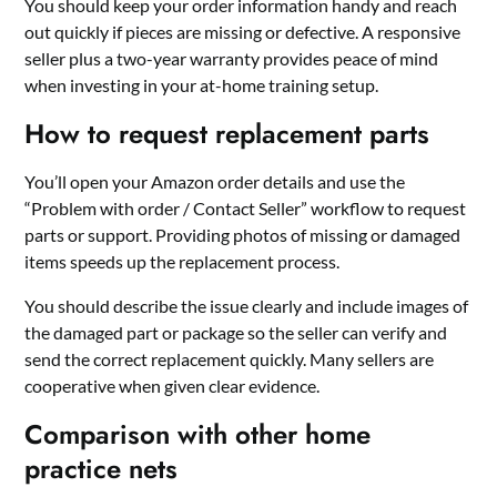
You should keep your order information handy and reach
out quickly if pieces are missing or defective. A responsive
seller plus a two-year warranty provides peace of mind
when investing in your at-home training setup.
How to request replacement parts
You’ll open your Amazon order details and use the
“Problem with order / Contact Seller” workflow to request
parts or support. Providing photos of missing or damaged
items speeds up the replacement process.
You should describe the issue clearly and include images of
the damaged part or package so the seller can verify and
send the correct replacement quickly. Many sellers are
cooperative when given clear evidence.
Comparison with other home
practice nets