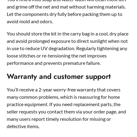
and grime off the net and mat without harming materials.
Let the components dry fully before packing them up to
avoid mold and odors.
You should store the kit in the carry bag in a cool, dry place
and avoid prolonged exposure to direct sunlight when not
in use to reduce UV degradation. Regularly tightening any
loose stitches or re-tensioning the net improves
performance and prevents premature failure.
Warranty and customer support
You’ll receive a 2-year worry-free warranty that covers
many common problems, which is reassuring for home
practice equipment. If you need replacement parts, the
seller requests you contact them via your order page, and
many users report timely resolution for missing or
defective items.