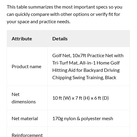
This table summarizes the most important specs so you
can quickly compare with other options or verify fit for
your space and practice needs.
Attribute
Details
Golf Net, 10x7ft Practice Net with
Tri-Turf Mat, All-in-1 Home Golf
Product name
Hitting Aid for Backyard Driving
Chipping Swing Training, Black
Net
10 ft (W) x 7 ft (H) x 6 ft (D)
dimensions
Net material
170g nylon & polyester mesh
Reinforcement