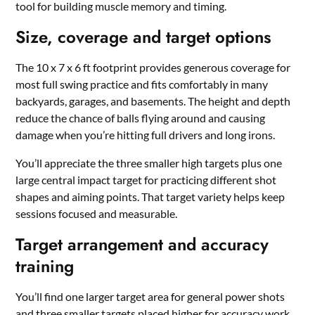
tool for building muscle memory and timing.
Size, coverage and target options
The 10 x 7 x 6 ft footprint provides generous coverage for
most full swing practice and fits comfortably in many
backyards, garages, and basements. The height and depth
reduce the chance of balls flying around and causing
damage when you’re hitting full drivers and long irons.
You’ll appreciate the three smaller high targets plus one
large central impact target for practicing different shot
shapes and aiming points. That target variety helps keep
sessions focused and measurable.
Target arrangement and accuracy
training
You’ll find one larger target area for general power shots
and three smaller targets placed higher for accuracy work.