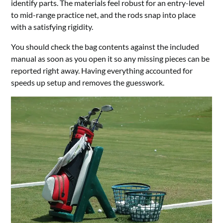
identify parts. The materials feel robust for an entry-level
to mid-range practice net, and the rods snap into place
with a satisfying rigidity.
You should check the bag contents against the included
manual as soon as you open it so any missing pieces can be
reported right away. Having everything accounted for
speeds up setup and removes the guesswork.