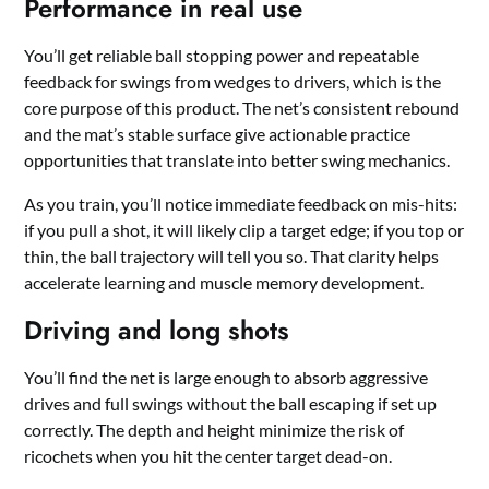
Performance in real use
You’ll get reliable ball stopping power and repeatable
feedback for swings from wedges to drivers, which is the
core purpose of this product. The net’s consistent rebound
and the mat’s stable surface give actionable practice
opportunities that translate into better swing mechanics.
As you train, you’ll notice immediate feedback on mis-hits:
if you pull a shot, it will likely clip a target edge; if you top or
thin, the ball trajectory will tell you so. That clarity helps
accelerate learning and muscle memory development.
Driving and long shots
You’ll find the net is large enough to absorb aggressive
drives and full swings without the ball escaping if set up
correctly. The depth and height minimize the risk of
ricochets when you hit the center target dead-on.