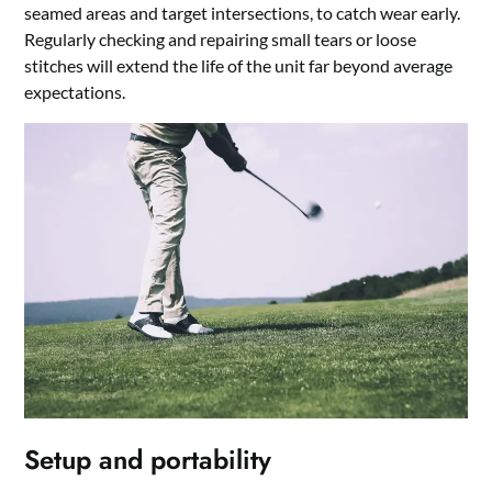
seamed areas and target intersections, to catch wear early.
Regularly checking and repairing small tears or loose
stitches will extend the life of the unit far beyond average
expectations.
Setup and portability