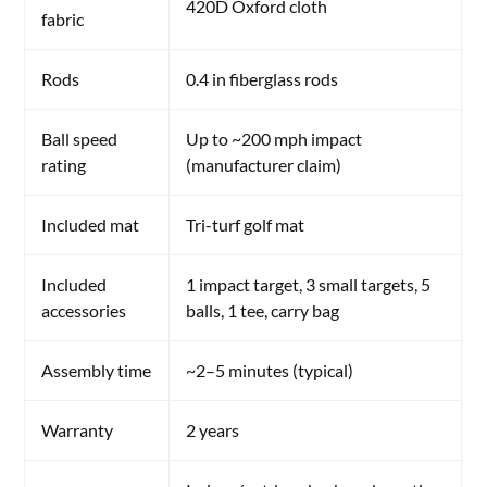
420D Oxford cloth
fabric
Rods
0.4 in fiberglass rods
Ball speed
Up to ~200 mph impact
rating
(manufacturer claim)
Included mat
Tri-turf golf mat
Included
1 impact target, 3 small targets, 5
accessories
balls, 1 tee, carry bag
Assembly time
~2–5 minutes (typical)
Warranty
2 years