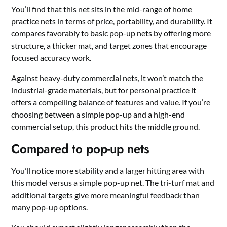
You’ll find that this net sits in the mid-range of home
practice nets in terms of price, portability, and durability. It
compares favorably to basic pop-up nets by offering more
structure, a thicker mat, and target zones that encourage
focused accuracy work.
Against heavy-duty commercial nets, it won’t match the
industrial-grade materials, but for personal practice it
offers a compelling balance of features and value. If you’re
choosing between a simple pop-up and a high-end
commercial setup, this product hits the middle ground.
Compared to pop-up nets
You’ll notice more stability and a larger hitting area with
this model versus a simple pop-up net. The tri-turf mat and
additional targets give more meaningful feedback than
many pop-up options.