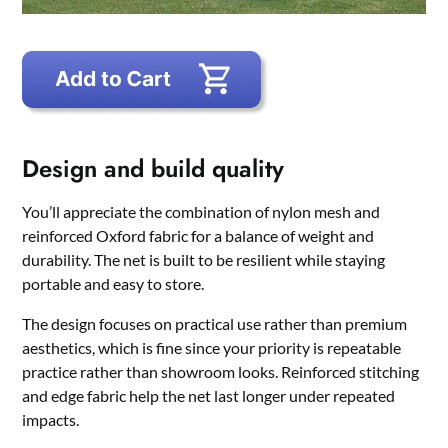
Design and build quality
You’ll appreciate the combination of nylon mesh and
reinforced Oxford fabric for a balance of weight and
durability. The net is built to be resilient while staying
portable and easy to store.
The design focuses on practical use rather than premium
aesthetics, which is fine since your priority is repeatable
practice rather than showroom looks. Reinforced stitching
and edge fabric help the net last longer under repeated
impacts.