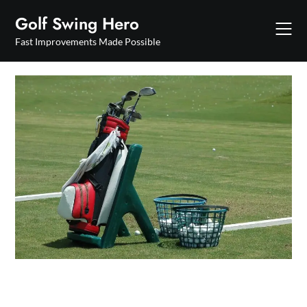
Skip
Golf Swing Hero
to
content
Fast Improvements Made Possible