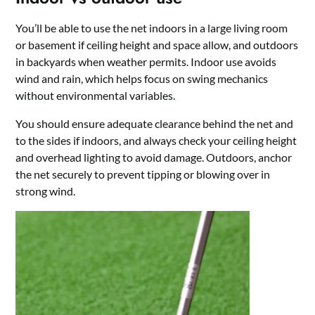
You’ll be able to use the net indoors in a large living room
or basement if ceiling height and space allow, and outdoors
in backyards when weather permits. Indoor use avoids
wind and rain, which helps focus on swing mechanics
without environmental variables.
You should ensure adequate clearance behind the net and
to the sides if indoors, and always check your ceiling height
and overhead lighting to avoid damage. Outdoors, anchor
the net securely to prevent tipping or blowing over in
strong wind.