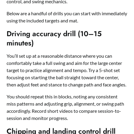
control, and swing mechanics.
Below are a handful of drills you can start with immediately
using the included targets and mat.
Driving accuracy drill (10–15
minutes)
You’ll set up at a reasonable distance where you can
comfortably take a full swing and aim for the large center
target to practice alignment and tempo. Try a 5-shot set
focusing on starting the ball straight toward the center,
then adjust feet and stance to change path and face angles.
You should repeat this in blocks, noting any consistent
miss patterns and adjusting grip, alignment, or swing path
accordingly. Record short videos to compare session-to-
session and monitor progress.
Chipping and landing control drill