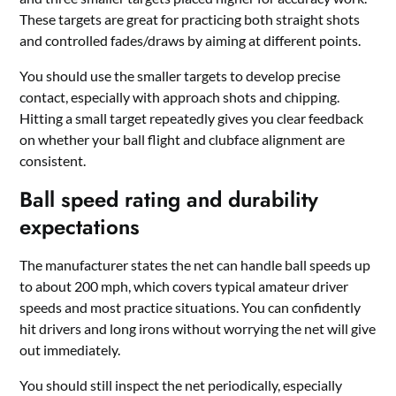
These targets are great for practicing both straight shots
and controlled fades/draws by aiming at different points.
You should use the smaller targets to develop precise
contact, especially with approach shots and chipping.
Hitting a small target repeatedly gives you clear feedback
on whether your ball flight and clubface alignment are
consistent.
Ball speed rating and durability
expectations
The manufacturer states the net can handle ball speeds up
to about 200 mph, which covers typical amateur driver
speeds and most practice situations. You can confidently
hit drivers and long irons without worrying the net will give
out immediately.
You should still inspect the net periodically, especially