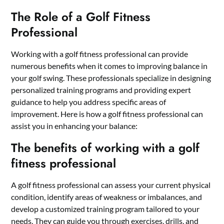
The Role of a Golf Fitness
Professional
Working with a golf fitness professional can provide
numerous benefits when it comes to improving balance in
your golf swing. These professionals specialize in designing
personalized training programs and providing expert
guidance to help you address specific areas of
improvement. Here is how a golf fitness professional can
assist you in enhancing your balance:
The benefits of working with a golf
fitness professional
A golf fitness professional can assess your current physical
condition, identify areas of weakness or imbalances, and
develop a customized training program tailored to your
needs. They can guide you through exercises, drills, and