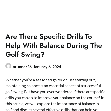
Are There Specific Drills To
Help With Balance During The
Golf Swing?
arunner26,
January 6, 2024
Whether you’re a seasoned golfer or just starting out,
maintaining balance is an essential aspect of a successful
golf swing. But have you ever wondered if there are specific
drills you can do to improve your balance on the course? In
this article, we will explore the importance of balance in
golf and discuss several
effective drills that can help you