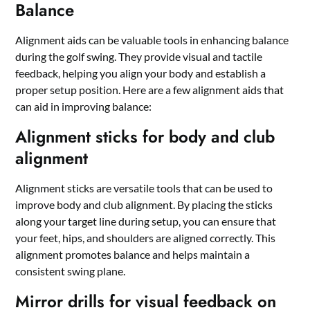
Balance
Alignment aids can be valuable tools in enhancing balance
during the golf swing. They provide visual and tactile
feedback, helping you align your body and establish a
proper setup position. Here are a few alignment aids that
can aid in improving balance:
Alignment sticks for body and club
alignment
Alignment sticks are versatile tools that can be used to
improve body and club alignment. By placing the sticks
along your target line during setup, you can ensure that
your feet, hips, and shoulders are aligned correctly. This
alignment promotes balance and helps maintain a
consistent swing plane.
Mirror drills for visual feedback on