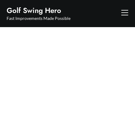
Skip
Golf Swing Hero
to
content
Fast Improvements Made Possible