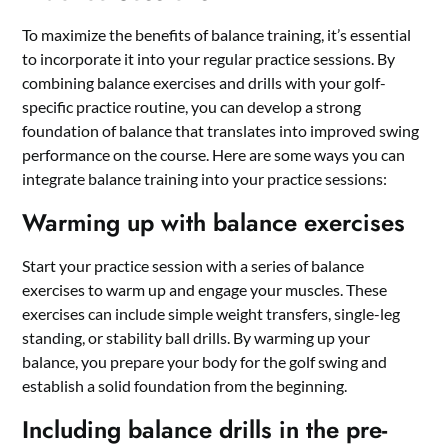
To maximize the benefits of balance training, it’s essential
to incorporate it into your regular practice sessions. By
combining balance exercises and drills with your golf-
specific practice routine, you can develop a strong
foundation of balance that translates into improved swing
performance on the course. Here are some ways you can
integrate balance training into your practice sessions:
Warming up with balance exercises
Start your practice session with a series of balance
exercises to warm up and engage your muscles. These
exercises can include simple weight transfers, single-leg
standing, or stability ball drills. By warming up your
balance, you prepare your body for the golf swing and
establish a solid foundation from the beginning.
Including balance drills in the pre-