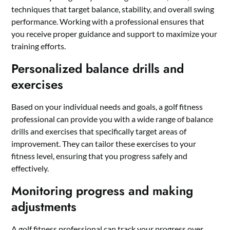
techniques that target balance, stability, and overall swing
performance. Working with a professional ensures that
you receive proper guidance and support to maximize your
training efforts.
Personalized balance drills and
exercises
Based on your individual needs and goals, a golf fitness
professional can provide you with a wide range of balance
drills and exercises that specifically target areas of
improvement. They can tailor these exercises to your
fitness level, ensuring that you progress safely and
effectively.
Monitoring progress and making
adjustments
A golf fitness professional can track your progress over