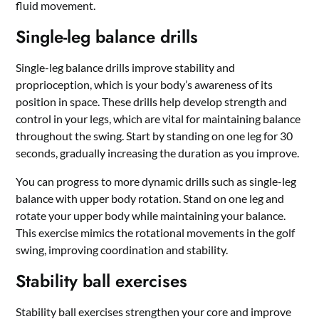
fluid movement.
Single-leg balance drills
Single-leg balance drills improve stability and
proprioception, which is your body’s awareness of its
position in space. These drills help develop strength and
control in your legs, which are vital for maintaining balance
throughout the swing. Start by standing on one leg for 30
seconds, gradually increasing the duration as you improve.
You can progress to more dynamic drills such as single-leg
balance with upper body rotation. Stand on one leg and
rotate your upper body while maintaining your balance.
This exercise mimics the rotational movements in the golf
swing, improving coordination and stability.
Stability ball exercises
Stability ball exercises strengthen your core and improve