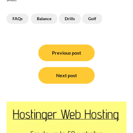
FAQs
Balance
Drills
Golf
Post
navigation
Previous post
Next post