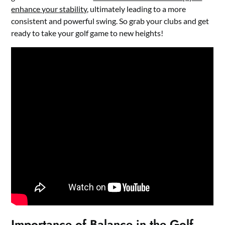
enhance your stability
, ultimately leading to a more
consistent and powerful swing. So grab your clubs and get
ready to take your golf game to new heights!
Importance of Balance in the Golf