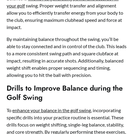
your golf
swing. Proper weight transfer and alignment
allow you to efficiently transfer energy from your body to
the club, ensuring maximum clubhead speed and force at
impact.
By maintaining balance throughout the swing, you’ll be
able to stay connected and in control of the club. This leads
to a more consistent swing path and square clubface at
impact, resulting in accurate shots. Additionally, balanced
weight shift enables proper sequencing and timing,
allowing you to hit the ball with precision.
Drills to Improve Balance during the
Golf Swing
To
enhance your balance in the golf swing
, incorporating
specific drills into your practice routine is essential. These
drills focus on weight shifting, single-leg balance, stability,
and core strength. By regularly performing these exercises,