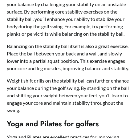
your balance by challenging your stability on an unstable
surface. By performing core stability exercises on the
stability ball, you’ll enhance your ability to stabilize your
body during the golf swing. For example, try performing
planks or pelvic tilts while balancing on the stability ball.
Balancing on the stability ball itself is also a great exercise.
Place the ball between your back and a wall, and slowly
lower into a partial squat position. This exercise engages
your core and leg muscles, improving balance and stability.
Weight shift drills on the stability ball can further enhance
your balance during the golf swing. By standing on the ball
and shifting your weight between your feet, you’ll learn to
engage your core and maintain stability throughout the
swing.
Yoga and Pilates for golfers
Yoga and Pilates are excellent practices for improving