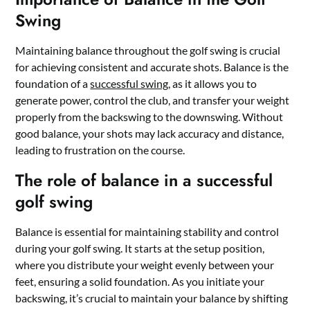
Swing
Maintaining balance throughout the golf swing is crucial
for achieving consistent and accurate shots. Balance is the
foundation of a
successful swing
, as it allows you to
generate power, control the club, and transfer your weight
properly from the backswing to the downswing. Without
good balance, your shots may lack accuracy and distance,
leading to frustration on the course.
The role of balance in a successful
golf swing
Balance is essential for maintaining stability and control
during your golf swing. It starts at the setup position,
where you distribute your weight evenly between your
feet, ensuring a solid foundation. As you initiate your
backswing, it’s crucial to maintain your balance by shifting