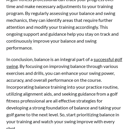
time and make necessary adjustments to your training
program. By regularly assessing your balance and swing
mechanics, they can identify areas that require further
attention and modify your training accordingly. This
ongoing support and guidance help you stay on track and
continuously improve your balance and swing
performance.
In conclusion, balance is an integral part of a
successful golf
swing
. By focusing on improving balance through various
exercises and drills, you can enhance your swing power,
accuracy, and overall performance on the course.
Incorporating balance training into your practice routine,
utilizing alignment aids, and seeking guidance from a golf
fitness professional are all effective strategies for
developing a strong foundation of balance and taking your
golf game to the next level. So, start prioritizing balance in
your training and watch your swing improve with every
shot.