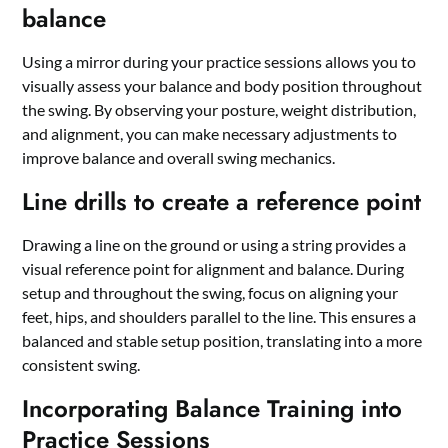
balance
Using a mirror during your practice sessions allows you to
visually assess your balance and body position throughout
the swing. By observing your posture, weight distribution,
and alignment, you can make necessary adjustments to
improve balance and overall swing mechanics.
Line drills to create a reference point
Drawing a line on the ground or using a string provides a
visual reference point for alignment and balance. During
setup and throughout the swing, focus on aligning your
feet, hips, and shoulders parallel to the line. This ensures a
balanced and stable setup position, translating into a more
consistent swing.
Incorporating Balance Training into
Practice Sessions