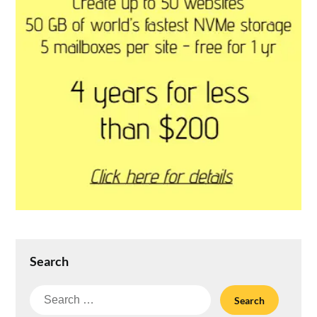
Search
Search
for: