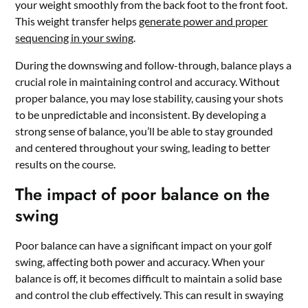
your weight smoothly from the back foot to the front foot.
This weight transfer helps
generate power and proper
sequencing in your swing
.
During the downswing and follow-through, balance plays a
crucial role in maintaining control and accuracy. Without
proper balance, you may lose stability, causing your shots
to be unpredictable and inconsistent. By developing a
strong sense of balance, you’ll be able to stay grounded
and centered throughout your swing, leading to better
results on the course.
The impact of poor balance on the
swing
Poor balance can have a significant impact on your golf
swing, affecting both power and accuracy. When your
balance is off, it becomes difficult to maintain a solid base
and control the club effectively. This can result in swaying