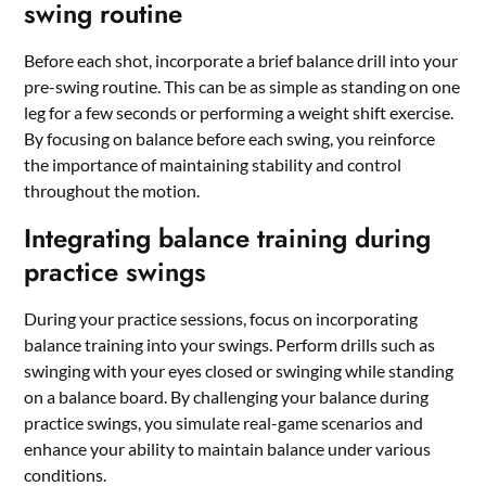
swing routine
Before each shot, incorporate a brief balance drill into your
pre-swing routine. This can be as simple as standing on one
leg for a few seconds or performing a weight shift exercise.
By focusing on balance before each swing, you reinforce
the importance of maintaining stability and control
throughout the motion.
Integrating balance training during
practice swings
During your practice sessions, focus on incorporating
balance training into your swings. Perform drills such as
swinging with your eyes closed or swinging while standing
on a balance board. By challenging your balance during
practice swings, you simulate real-game scenarios and
enhance your ability to maintain balance under various
conditions.