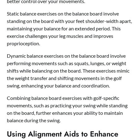
better control over your movements.
Static balance exercises on the balance board involve
standing on the board with your feet shoulder-width apart,
maintaining your balance for an extended period. This
exercise challenges your leg muscles and improves
proprioception.
Dynamic balance exercises on the balance board involve
performing movements such as squats, lunges, or weight
shifts while balancing on the board. These exercises mimic
the weight transfer and shifting movements in the golf
swing, enhancing your balance and coordination.
Combining balance board exercises with golf-specific
movements, such as practicing your swing while standing
on the board, further enhances your ability to maintain
balance during the swing.
Using Alignment Aids to Enhance