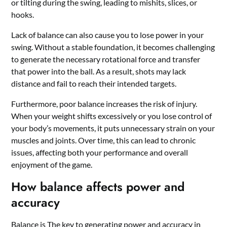
or tilting during the swing, leading to mishits, slices, or
hooks.
Lack of balance can also cause you to lose power in your
swing. Without a stable foundation, it becomes challenging
to generate the necessary rotational force and transfer
that power into the ball. As a result, shots may lack
distance and fail to reach their intended targets.
Furthermore, poor balance increases the risk of injury.
When your weight shifts excessively or you lose control of
your body’s movements, it puts unnecessary strain on your
muscles and joints. Over time, this can lead to chronic
issues, affecting both your performance and overall
enjoyment of the game.
How balance affects power and
accuracy
Balance is
The key to generating power and accuracy in