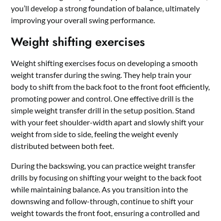
you’ll develop a strong foundation of balance, ultimately
improving your overall swing performance.
Weight shifting exercises
Weight shifting exercises focus on developing a smooth
weight transfer during the swing. They help train your
body to shift from the back foot to the front foot efficiently,
promoting power and control. One effective drill is the
simple weight transfer drill in the setup position. Stand
with your feet shoulder-width apart and slowly shift your
weight from side to side, feeling the weight evenly
distributed between both feet.
During the backswing, you can practice weight transfer
drills by focusing on shifting your weight to the back foot
while maintaining balance. As you transition into the
downswing and follow-through, continue to shift your
weight towards the front foot, ensuring a controlled and