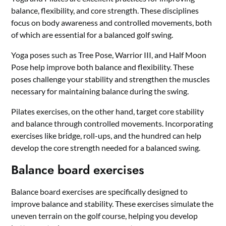
balance, flexibility, and core strength. These disciplines
focus on body awareness and controlled movements, both
of which are essential for a balanced golf swing.
Yoga poses such as Tree Pose, Warrior III, and Half Moon
Pose help improve both balance and flexibility. These
poses challenge your stability and strengthen the muscles
necessary for maintaining balance during the swing.
Pilates exercises, on the other hand, target core stability
and balance through controlled movements. Incorporating
exercises like bridge, roll-ups, and the hundred can help
develop the core strength needed for a balanced swing.
Balance board exercises
Balance board exercises are specifically designed to
improve balance and stability. These exercises simulate the
uneven terrain on the golf course, helping you develop