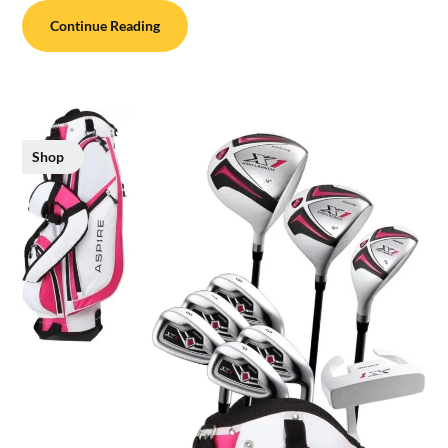
Continue Reading
Shop