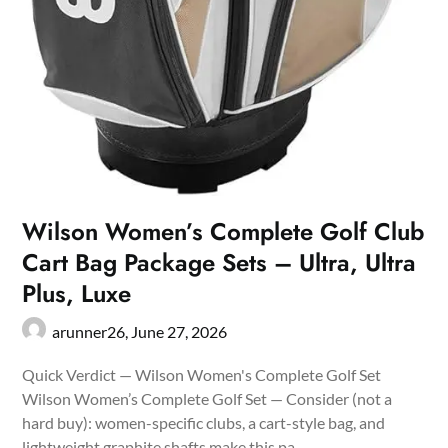
Wilson Women’s Complete Golf Club
Cart Bag Package Sets – Ultra, Ultra
Plus, Luxe
arunner26,
June 27, 2026
Quick Verdict — Wilson Women's Complete Golf Set
Wilson Women’s Complete Golf Set — Consider (not a
hard buy): women-specific clubs, a cart-style bag, and
lightweight graphite shafts make this pa…