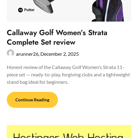
Callaway Golf Women’s Strata
Complete Set review
arunner26,
December 2, 2025
Honest review of the Callaway Golf Women’s Strata 11-
piece set — ready-to-play, forgiving clubs and a lightweight
stand bag ideal for beginners.
Continue Reading