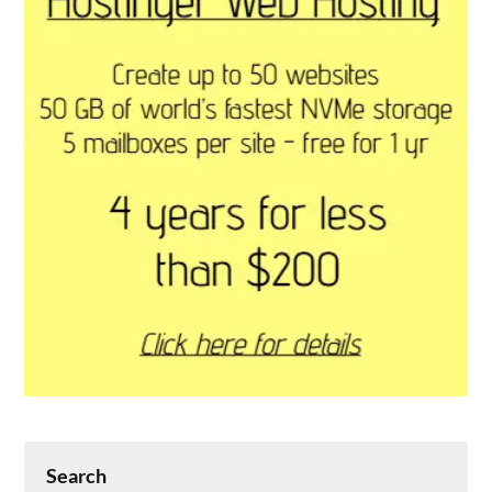
Search