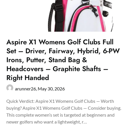
Aspire X1 Womens Golf Clubs Full
Set – Driver, Fairway, Hybrid, 6-PW
Irons, Putter, Stand Bag &
Headcovers – Graphite Shafts –
Right Handed
arunner26,
May 30, 2026
Quick Verdict: Aspire X1 Womens Golf Clubs — Worth
buying? Aspire X1 Womens Golf Clubs — Consider buying.
This complete women’s set is targeted at beginners and
newer golfers who want a lightweight, r…