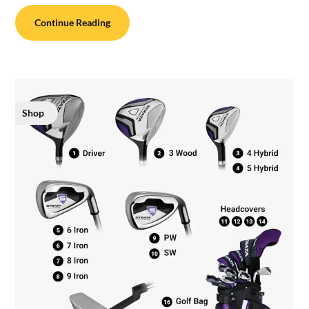
Continue Reading
Shop