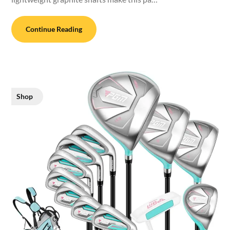
Continue Reading
Shop