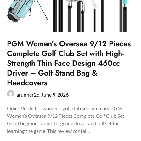
PGM Women’s Oversea 9/12 Pieces
Complete Golf Club Set with High-
Strength Thin Face Design 460cc
Driver – Golf Stand Bag &
Headcovers
arunner26,
June 9, 2026
Quick Verdict — women's golf club set summary PGM
Women’s Oversea 9/12 Pieces Complete Golf Club Set —
Good beginner value; forgiving driver and full set for
learning the game. This review contai…