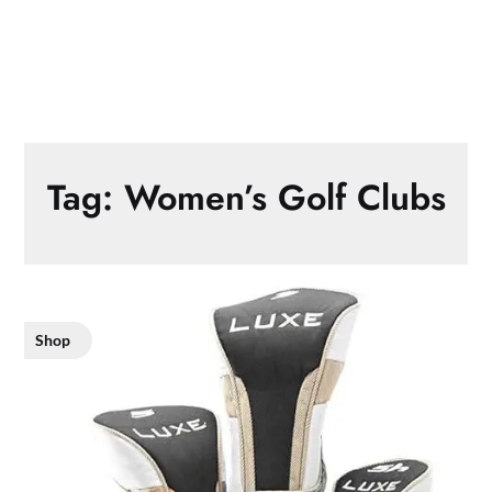
Tag:
Women’s Golf Clubs
Shop