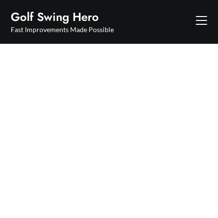
Skip
Golf Swing Hero
to
content
Fast Improvements Made Possible