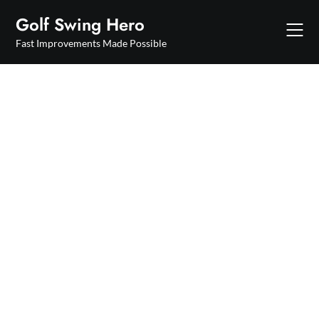
Skip
Golf Swing Hero
to
content
Fast Improvements Made Possible