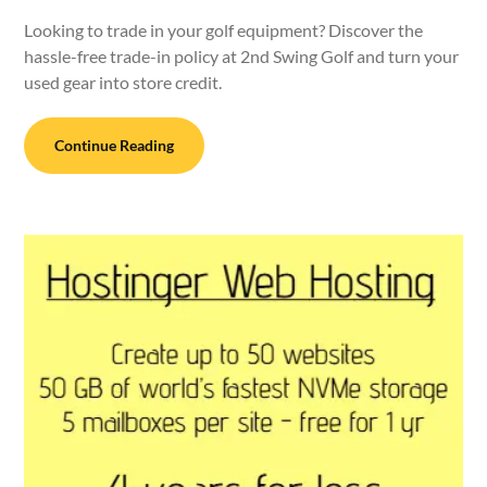
Looking to trade in your golf equipment? Discover the
hassle-free trade-in policy at 2nd Swing Golf and turn your
used gear into store credit.
Continue Reading