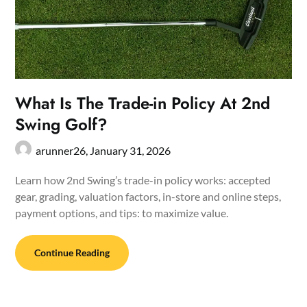
What Is The Trade-in Policy At 2nd
Swing Golf?
arunner26,
January 31, 2026
Learn how 2nd Swing’s trade-in policy works: accepted
gear, grading, valuation factors, in-store and online steps,
payment options, and tips: to maximize value.
Continue Reading