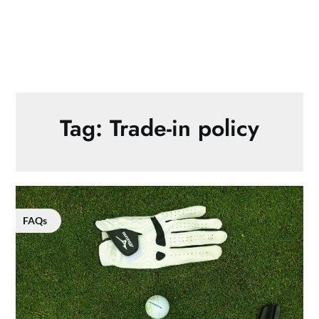
Tag:
Trade-in policy
FAQs