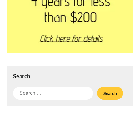
Search
Search
for: