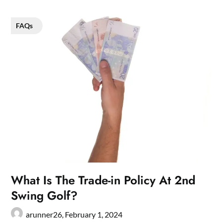
FAQs
What Is The Trade-in Policy At 2nd
Swing Golf?
arunner26,
February 1, 2024