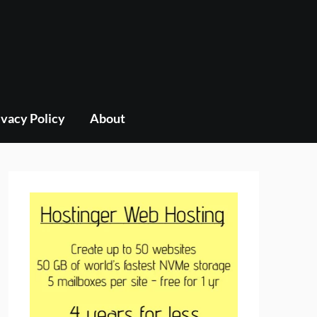
ivacy Policy
About