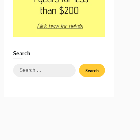
Search
Search
for: