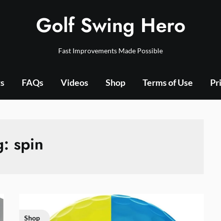
Golf Swing Hero
Fast Improvements Made Possible
ts
FAQs
Videos
Shop
Terms of Use
Pr
g:
spin
Shop