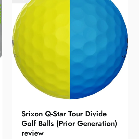
Srixon Q-Star Tour Divide
Golf Balls (Prior Generation)
review