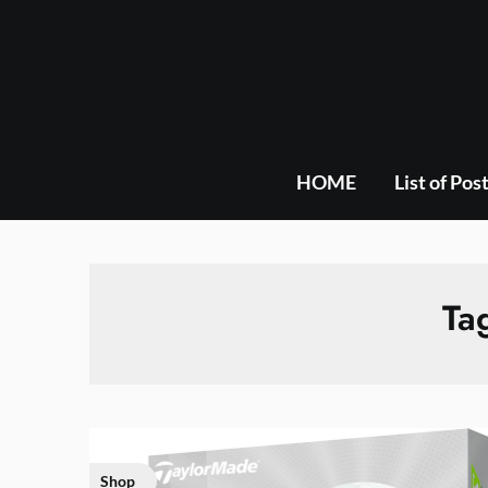
Skip
to
content
HOME
List of Pos
Ta
Shop