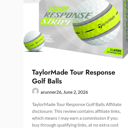
TaylorMade Tour Response
Golf Balls
arunner26,
June 2, 2026
TaylorMade Tour Response Golf Balls Affiliate
disclosure: This review contains affiliate links,
which means I may earn a commission if you
buy through qualifying links, at no extra cost