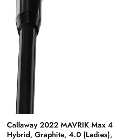
Callaway 2022 MAVRIK Max 4
Hybrid, Graphite, 4.0 (Ladies),