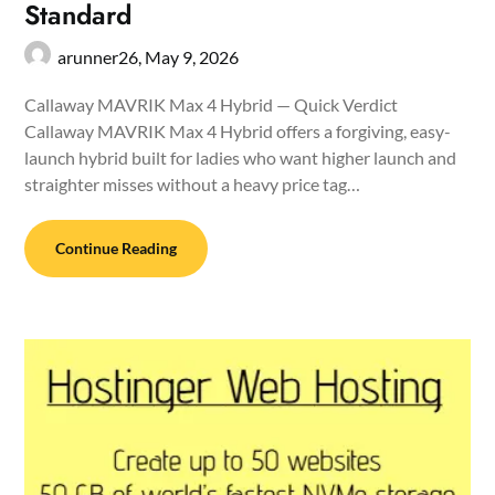
Standard
arunner26,
May 9, 2026
Callaway MAVRIK Max 4 Hybrid — Quick Verdict
Callaway MAVRIK Max 4 Hybrid offers a forgiving, easy-
launch hybrid built for ladies who want higher launch and
straighter misses without a heavy price tag…
Continue Reading