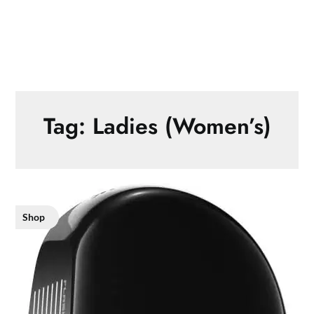
Tag:
Ladies (Women’s)
Shop