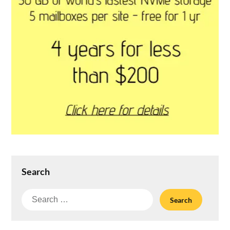
Search
Search
for: