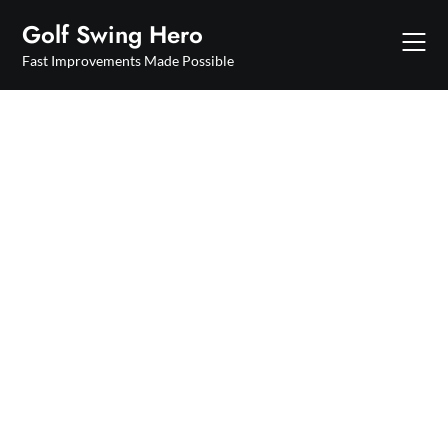
Skip
Golf Swing Hero
to
content
Fast Improvements Made Possible