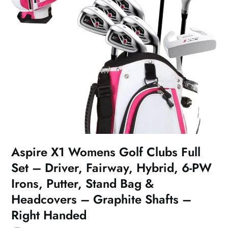
Aspire X1 Womens Golf Clubs Full
Set – Driver, Fairway, Hybrid, 6-PW
Irons, Putter, Stand Bag &
Headcovers – Graphite Shafts –
Right Handed