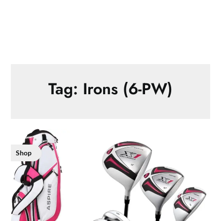
Tag:
Irons (6-PW)
Shop