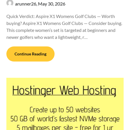
arunner26,
May 30, 2026
Quick Verdict: Aspire X1 Womens Golf Clubs — Worth
buying? Aspire X1 Womens Golf Clubs — Consider buying.
This complete women’s set is targeted at beginners and
newer golfers who want a lightweight, r…
Continue Reading