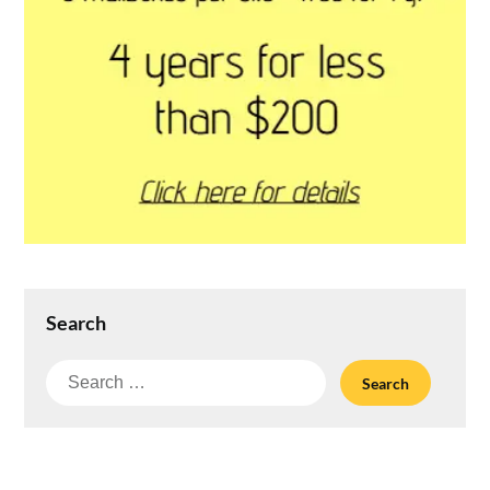
Search
Search
for: