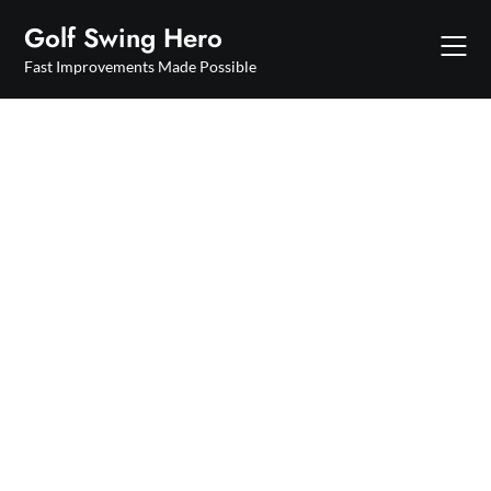
Skip
Golf Swing Hero
to
content
Fast Improvements Made Possible