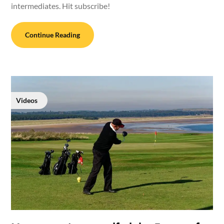
intermediates. Hit subscribe!
Continue Reading
Videos