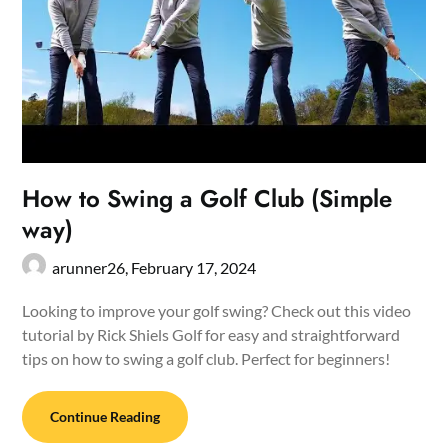
How to Swing a Golf Club (Simple
way)
arunner26,
February 17, 2024
Looking to improve your golf swing? Check out this video
tutorial by Rick Shiels Golf for easy and straightforward
tips on how to swing a golf club. Perfect for beginners!
Continue Reading