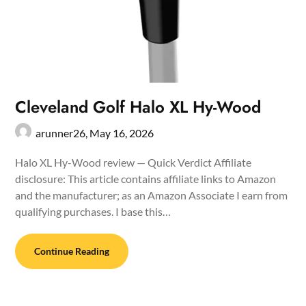
Cleveland Golf Halo XL Hy-Wood
arunner26,
May 16, 2026
Halo XL Hy-Wood review — Quick Verdict Affiliate
disclosure: This article contains affiliate links to Amazon
and the manufacturer; as an Amazon Associate I earn from
qualifying purchases. I base this…
Continue Reading