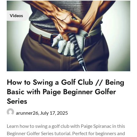
Videos
How to Swing a Golf Club // Being
Basic with Paige Beginner Golfer
Series
arunner26,
July 17, 2025
Learn how to swing a golf club with Paige Spiranac in this
Beginner Golfer Series tutorial. Perfect for beginners and