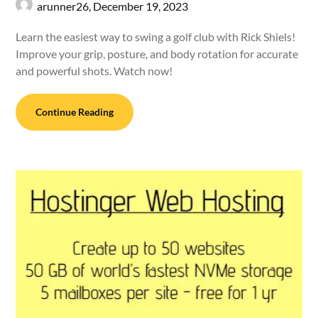
arunner26,
December 19, 2023
Learn the easiest way to swing a golf club with Rick Shiels!
Improve your grip, posture, and body rotation for accurate
and powerful shots. Watch now!
Continue Reading