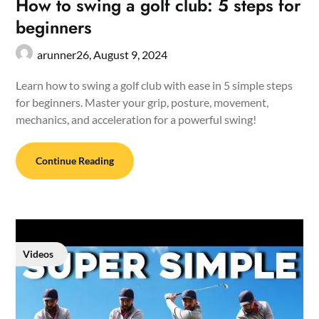
How to swing a golf club: 5 steps for
beginners
arunner26,
August 9, 2024
Learn how to swing a golf club with ease in 5 simple steps
for beginners. Master your grip, posture, movement,
mechanics, and acceleration for a powerful swing!
Continue Reading
Videos