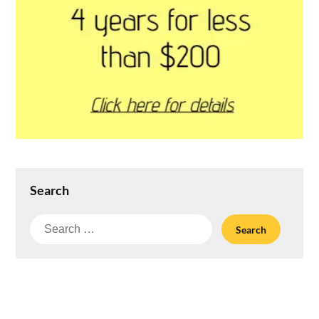
Search
Search
for: