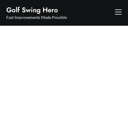
Skip
Golf Swing Hero
to
content
Fast Improvements Made Possible