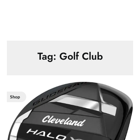
Tag:
Golf Club
Shop