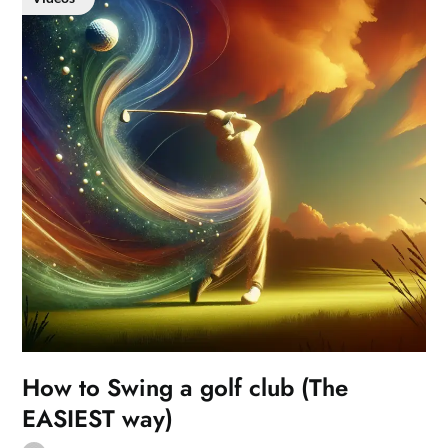
How to Swing a golf club (The
EASIEST way)