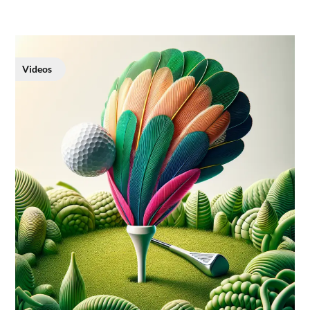
Videos