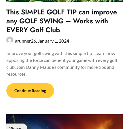
This SIMPLE GOLF TIP can improve
any GOLF SWING – Works with
EVERY Golf Club
arunner26,
January 1, 2024
Improve your golf swing with this simple tip! Learn how
apposing the force can benefit your game with every golf
club. Join Danny Maude’s community for more tips and
resources.
Continue Reading
Videos