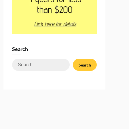
Search
Search
for: