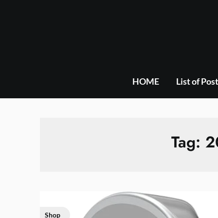
Skip
to
content
HOME
List of Pos
Tag:
2
Shop