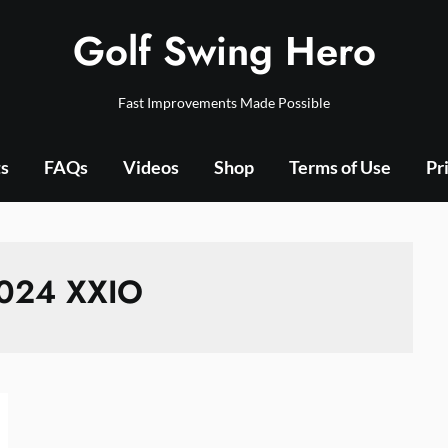
Golf Swing Hero
Fast Improvements Made Possible
ts
FAQs
Videos
Shop
Terms of Use
Pr
024 XXIO