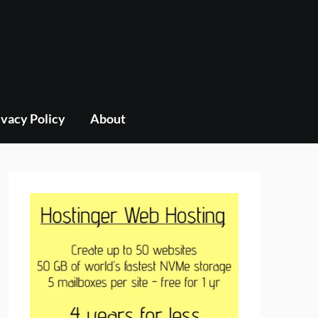
ivacy Policy
About