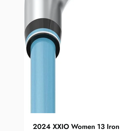
2024 XXIO Women 13 Iron