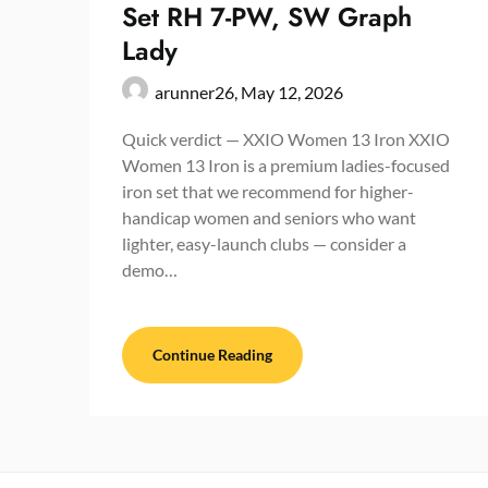
Set RH 7-PW, SW Graph
Lady
arunner26,
May 12, 2026
Quick verdict — XXIO Women 13 Iron XXIO
Women 13 Iron is a premium ladies-focused
iron set that we recommend for higher-
handicap women and seniors who want
lighter, easy-launch clubs — consider a
demo…
Continue Reading